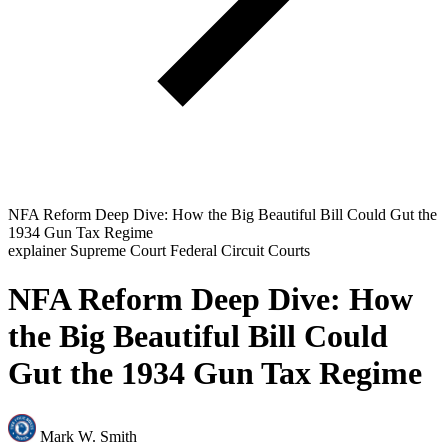
NFA Reform Deep Dive: How the Big Beautiful Bill Could Gut the
1934 Gun Tax Regime
explainer
Supreme Court
Federal Circuit Courts
NFA Reform Deep Dive: How
the Big Beautiful Bill Could
Gut the 1934 Gun Tax Regime
Mark W. Smith