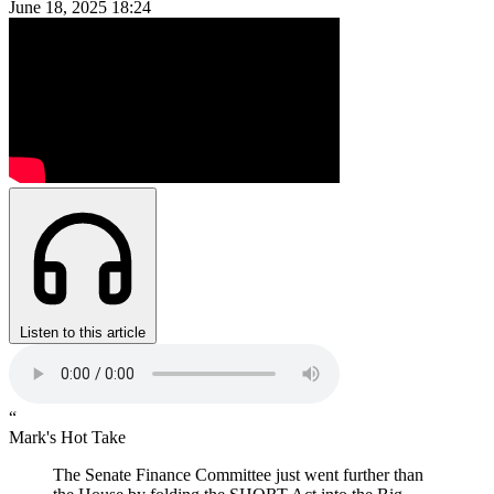
June 18, 2025
18:24
Listen to this article
“
Mark's Hot Take
The Senate Finance Committee just went further than