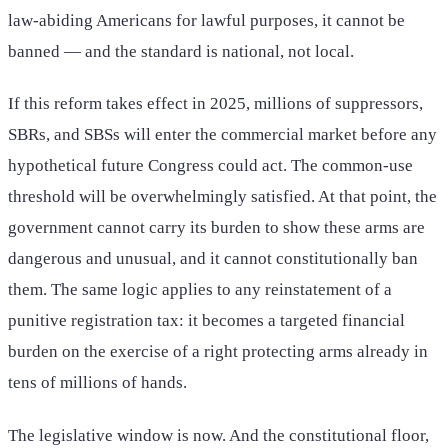
law-abiding Americans for lawful purposes, it cannot be
banned — and the standard is national, not local.
If this reform takes effect in 2025, millions of suppressors,
SBRs, and SBSs will enter the commercial market before any
hypothetical future Congress could act. The common-use
threshold will be overwhelmingly satisfied. At that point, the
government cannot carry its burden to show these arms are
dangerous and unusual, and it cannot constitutionally ban
them. The same logic applies to any reinstatement of a
punitive registration tax: it becomes a targeted financial
burden on the exercise of a right protecting arms already in
tens of millions of hands.
The legislative window is now. And the constitutional floor,