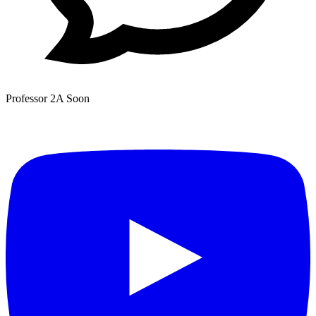
Professor 2A
Soon