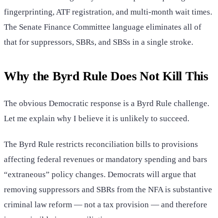
fingerprinting, ATF registration, and multi-month wait times.
The Senate Finance Committee language eliminates all of
that for suppressors, SBRs, and SBSs in a single stroke.
Why the Byrd Rule Does Not Kill This
The obvious Democratic response is a Byrd Rule challenge.
Let me explain why I believe it is unlikely to succeed.
The Byrd Rule restricts reconciliation bills to provisions
affecting federal revenues or mandatory spending and bars
“extraneous” policy changes. Democrats will argue that
removing suppressors and SBRs from the NFA is substantive
criminal law reform — not a tax provision — and therefore