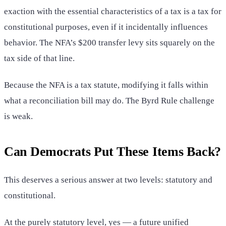
exaction with the essential characteristics of a tax is a tax for
constitutional purposes, even if it incidentally influences
behavior. The NFA’s $200 transfer levy sits squarely on the
tax side of that line.
Because the NFA is a tax statute, modifying it falls within
what a reconciliation bill may do. The Byrd Rule challenge
is weak.
Can Democrats Put These Items Back?
This deserves a serious answer at two levels: statutory and
constitutional.
At the purely statutory level, yes — a future unified