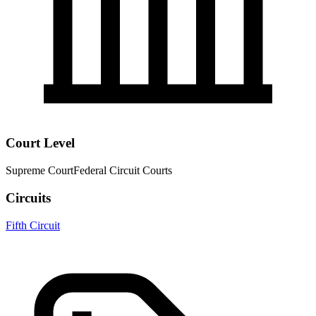
Court Level
Supreme Court
Federal Circuit Courts
Circuits
Fifth Circuit