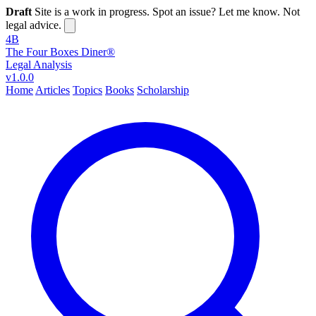
Draft
Site is a work in progress. Spot an issue? Let me know. Not
legal advice.
4B
The Four Boxes Diner®
Legal Analysis
v1.0.0
Home
Articles
Topics
Books
Scholarship