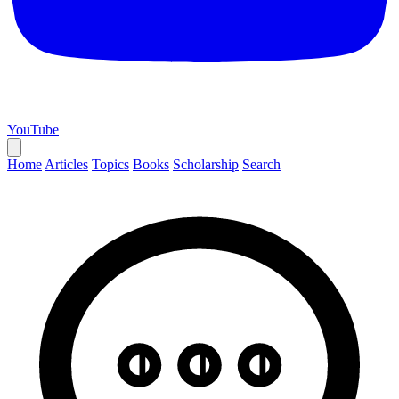
YouTube
Home
Articles
Topics
Books
Scholarship
Search