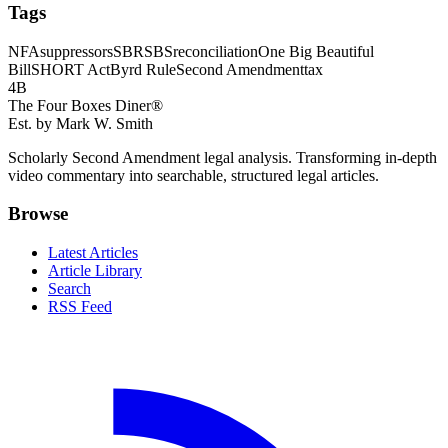
Tags
NFA
suppressors
SBR
SBS
reconciliation
One Big Beautiful
Bill
SHORT Act
Byrd Rule
Second Amendment
tax
4B
The Four Boxes Diner®
Est. by Mark W. Smith
Scholarly Second Amendment legal analysis. Transforming in-depth
video commentary into searchable, structured legal articles.
Browse
Latest Articles
Article Library
Search
RSS Feed