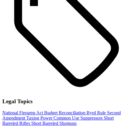
Legal Topics
National Firearms Act
Budget Reconciliation
Byrd Rule
Second
Amendment
Taxing Power
Common Use
Suppressors
Short
Barreled Rifles
Short Barreled Shotguns