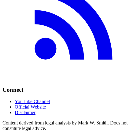
Connect
YouTube Channel
Official Website
Disclaimer
Content derived from legal analysis by Mark W. Smith. Does not
constitute legal advice.