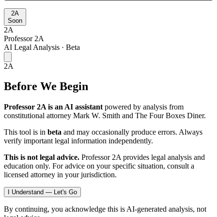
2A
Soon
2A
Professor 2A
AI Legal Analysis · Beta
2A
Before We Begin
Professor 2A is an AI assistant
powered by analysis from
constitutional attorney Mark W. Smith and The Four Boxes Diner.
This tool is in
beta
and may occasionally produce errors. Always
verify important legal information independently.
This is not legal advice.
Professor 2A provides legal analysis and
education only. For advice on your specific situation, consult a
licensed attorney in your jurisdiction.
I Understand — Let's Go
By continuing, you acknowledge this is AI-generated analysis, not