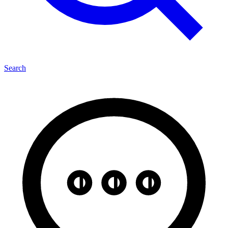
Search