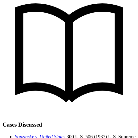
Cases Discussed
Sonzinsky v. United States
300 U.S. 506 (1937)
U.S. Supreme