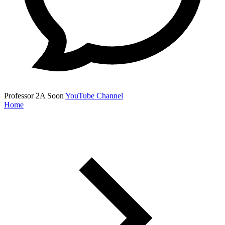
Professor 2A
Soon
YouTube Channel
Home