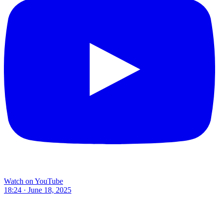
Watch on YouTube
18:24 · June 18, 2025