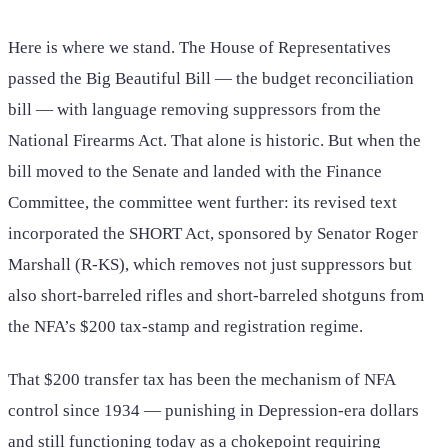
Here is where we stand. The House of Representatives
passed the Big Beautiful Bill — the budget reconciliation
bill — with language removing suppressors from the
National Firearms Act. That alone is historic. But when the
bill moved to the Senate and landed with the Finance
Committee, the committee went further: its revised text
incorporated the SHORT Act, sponsored by Senator Roger
Marshall (R-KS), which removes not just suppressors but
also short-barreled rifles and short-barreled shotguns from
the NFA’s $200 tax-stamp and registration regime.
That $200 transfer tax has been the mechanism of NFA
control since 1934 — punishing in Depression-era dollars
and still functioning today as a chokepoint requiring