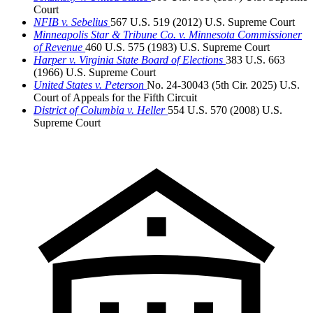
Court
NFIB v. Sebelius
567 U.S. 519 (2012)
U.S. Supreme Court
Minneapolis Star & Tribune Co. v. Minnesota Commissioner
of Revenue
460 U.S. 575 (1983)
U.S. Supreme Court
Harper v. Virginia State Board of Elections
383 U.S. 663
(1966)
U.S. Supreme Court
United States v. Peterson
No. 24-30043 (5th Cir. 2025)
U.S.
Court of Appeals for the Fifth Circuit
District of Columbia v. Heller
554 U.S. 570 (2008)
U.S.
Supreme Court