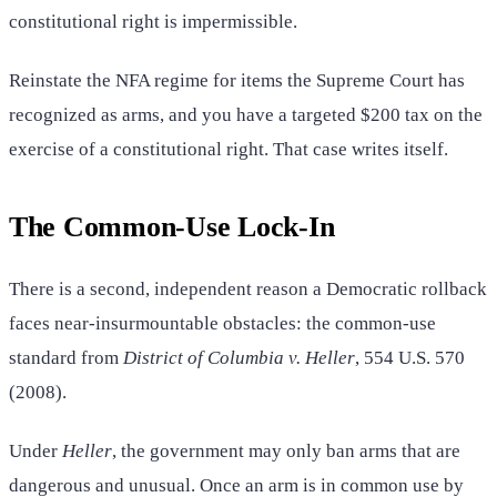
constitutional right is impermissible.
Reinstate the NFA regime for items the Supreme Court has
recognized as arms, and you have a targeted $200 tax on the
exercise of a constitutional right. That case writes itself.
The Common-Use Lock-In
There is a second, independent reason a Democratic rollback
faces near-insurmountable obstacles: the common-use
standard from
District of Columbia v. Heller
, 554 U.S. 570
(2008).
Under
Heller
, the government may only ban arms that are
dangerous and unusual. Once an arm is in common use by