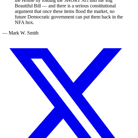
the House by folding the SHORT Act into the Big
Beautiful Bill — and there is a serious constitutional
argument that once these items flood the market, no
future Democratic government can put them back in the
NFA box.
— Mark W. Smith