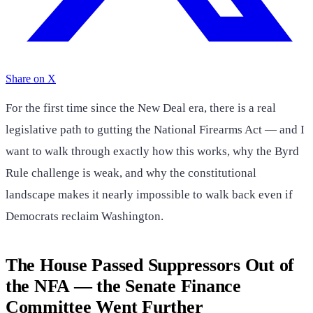
Share on X
For the first time since the New Deal era, there is a real
legislative path to gutting the National Firearms Act — and I
want to walk through exactly how this works, why the Byrd
Rule challenge is weak, and why the constitutional
landscape makes it nearly impossible to walk back even if
Democrats reclaim Washington.
The House Passed Suppressors Out of
the NFA — the Senate Finance
Committee Went Further