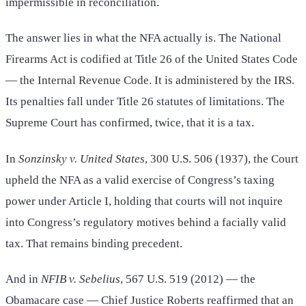
impermissible in reconciliation.
The answer lies in what the NFA actually is. The National
Firearms Act is codified at Title 26 of the United States Code
— the Internal Revenue Code. It is administered by the IRS.
Its penalties fall under Title 26 statutes of limitations. The
Supreme Court has confirmed, twice, that it is a tax.
In
Sonzinsky v. United States
, 300 U.S. 506 (1937), the Court
upheld the NFA as a valid exercise of Congress’s taxing
power under Article I, holding that courts will not inquire
into Congress’s regulatory motives behind a facially valid
tax. That remains binding precedent.
And in
NFIB v. Sebelius
, 567 U.S. 519 (2012) — the
Obamacare case — Chief Justice Roberts reaffirmed that an