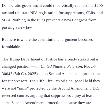
Democratic government could theoretically reenact the $200
tax and reinstate NFA registration for suppressors, SBRs, and
SBSs. Nothing in the rules prevents a new Congress from
passing a new law.
But here is where the constitutional argument becomes
formidable.
The Trump Department of Justice has already staked out a
changed position — in
United States v. Peterson
, No. 24-
30043 (5th Cir. 2025) — on Second Amendment protection
for suppressors. The Fifth Circuit’s original panel held they
were not “arms” protected by the Second Amendment. DOJ
reversed course, arguing that suppressors enjoy at least
some Second Amendment protection because they are