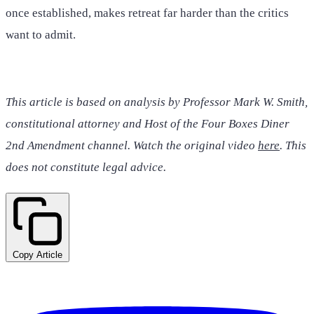
once established, makes retreat far harder than the critics
want to admit.
This article is based on analysis by Professor Mark W. Smith,
constitutional attorney and Host of the Four Boxes Diner
2nd Amendment channel. Watch the original video
here
. This
does not constitute legal advice.
Copy Article