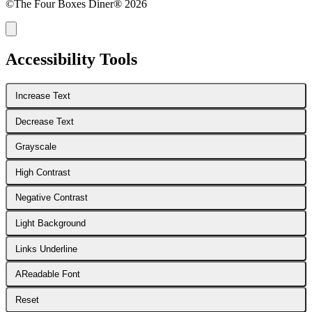
©The Four Boxes Diner® 2026
Accessibility Tools
Increase Text
Decrease Text
Grayscale
High Contrast
Negative Contrast
Light Background
Links Underline
A
Readable Font
Reset