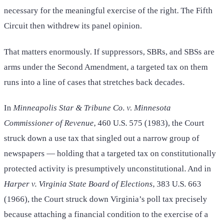
necessary for the meaningful exercise of the right. The Fifth
Circuit then withdrew its panel opinion.
That matters enormously. If suppressors, SBRs, and SBSs are
arms under the Second Amendment, a targeted tax on them
runs into a line of cases that stretches back decades.
In
Minneapolis Star & Tribune Co. v. Minnesota
Commissioner of Revenue
, 460 U.S. 575 (1983), the Court
struck down a use tax that singled out a narrow group of
newspapers — holding that a targeted tax on constitutionally
protected activity is presumptively unconstitutional. And in
Harper v. Virginia State Board of Elections
, 383 U.S. 663
(1966), the Court struck down Virginia’s poll tax precisely
because attaching a financial condition to the exercise of a