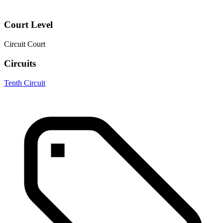
Court Level
Circuit Court
Circuits
Tenth Circuit