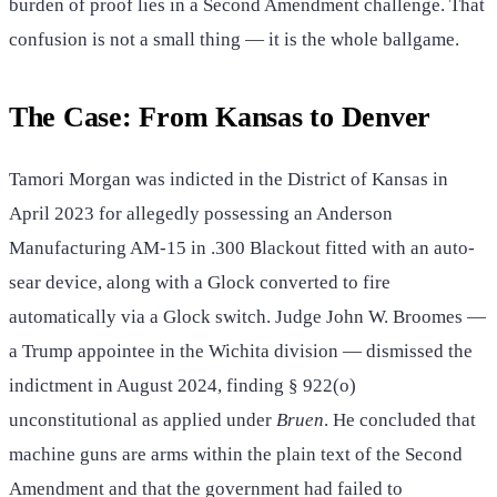
burden of proof lies in a Second Amendment challenge. That
confusion is not a small thing — it is the whole ballgame.
The Case: From Kansas to Denver
Tamori Morgan was indicted in the District of Kansas in
April 2023 for allegedly possessing an Anderson
Manufacturing AM-15 in .300 Blackout fitted with an auto-
sear device, along with a Glock converted to fire
automatically via a Glock switch. Judge John W. Broomes —
a Trump appointee in the Wichita division — dismissed the
indictment in August 2024, finding § 922(o)
unconstitutional as applied under
Bruen
. He concluded that
machine guns are arms within the plain text of the Second
Amendment and that the government had failed to