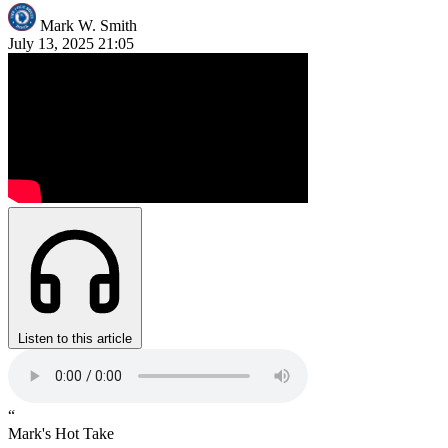
Mark W. Smith
July 13, 2025
21:05
Listen to this article
“
Mark's Hot Take