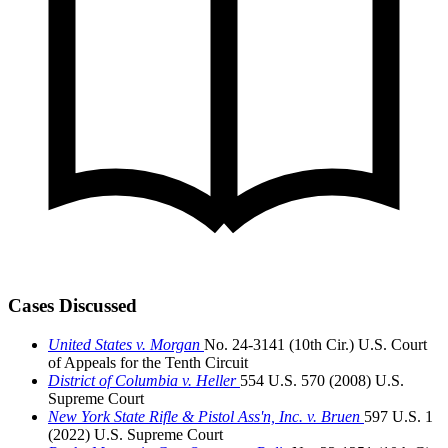
Cases Discussed
United States v. Morgan
No. 24-3141 (10th Cir.)
U.S. Court
of Appeals for the Tenth Circuit
District of Columbia v. Heller
554 U.S. 570 (2008)
U.S.
Supreme Court
New York State Rifle & Pistol Ass'n, Inc. v. Bruen
597 U.S. 1
(2022)
U.S. Supreme Court