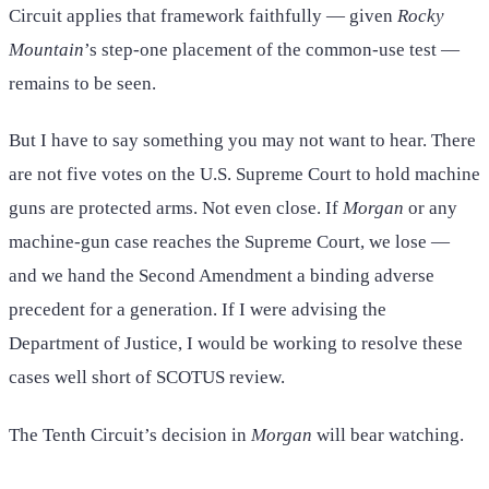
Circuit applies that framework faithfully — given
Rocky
Mountain
’s step-one placement of the common-use test —
remains to be seen.
But I have to say something you may not want to hear. There
are not five votes on the U.S. Supreme Court to hold machine
guns are protected arms. Not even close. If
Morgan
or any
machine-gun case reaches the Supreme Court, we lose —
and we hand the Second Amendment a binding adverse
precedent for a generation. If I were advising the
Department of Justice, I would be working to resolve these
cases well short of SCOTUS review.
The Tenth Circuit’s decision in
Morgan
will bear watching.