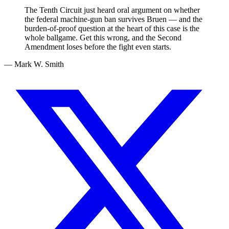
The Tenth Circuit just heard oral argument on whether
the federal machine-gun ban survives Bruen — and the
burden-of-proof question at the heart of this case is the
whole ballgame. Get this wrong, and the Second
Amendment loses before the fight even starts.
— Mark W. Smith