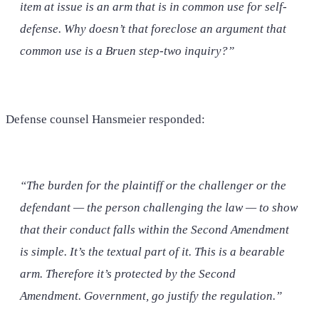
item at issue is an arm that is in common use for self-
defense. Why doesn’t that foreclose an argument that
common use is a Bruen step-two inquiry?”
Defense counsel Hansmeier responded:
“The burden for the plaintiff or the challenger or the
defendant — the person challenging the law — to show
that their conduct falls within the Second Amendment
is simple. It’s the textual part of it. This is a bearable
arm. Therefore it’s protected by the Second
Amendment. Government, go justify the regulation.”