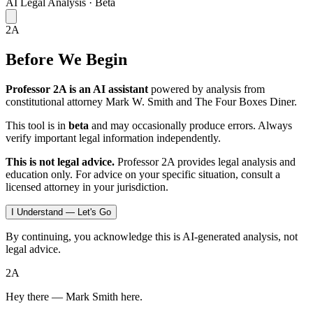
AI Legal Analysis · Beta
2A
Before We Begin
Professor 2A is an AI assistant
powered by analysis from
constitutional attorney Mark W. Smith and The Four Boxes Diner.
This tool is in
beta
and may occasionally produce errors. Always
verify important legal information independently.
This is not legal advice.
Professor 2A provides legal analysis and
education only. For advice on your specific situation, consult a
licensed attorney in your jurisdiction.
I Understand — Let's Go
By continuing, you acknowledge this is AI-generated analysis, not
legal advice.
2A
Hey there — Mark Smith here.