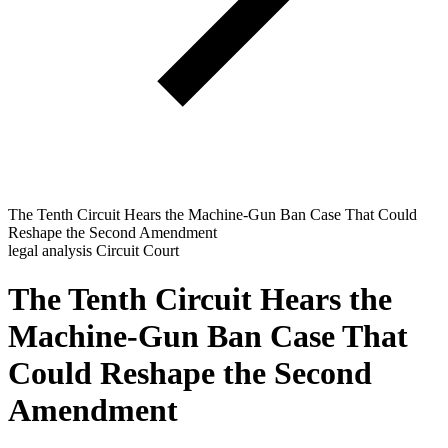
The Tenth Circuit Hears the Machine-Gun Ban Case That Could
Reshape the Second Amendment
legal analysis
Circuit Court
The Tenth Circuit Hears the
Machine-Gun Ban Case That
Could Reshape the Second
Amendment