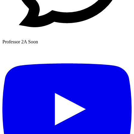
Professor 2A
Soon