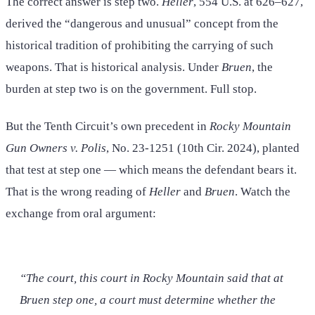
The correct answer is step two.
Heller
, 554 U.S. at 626–627,
derived the “dangerous and unusual” concept from the
historical tradition of prohibiting the carrying of such
weapons. That is historical analysis. Under
Bruen
, the
burden at step two is on the government. Full stop.
But the Tenth Circuit’s own precedent in
Rocky Mountain
Gun Owners v. Polis
, No. 23-1251 (10th Cir. 2024), planted
that test at step one — which means the defendant bears it.
That is the wrong reading of
Heller
and
Bruen
. Watch the
exchange from oral argument:
“The court, this court in Rocky Mountain said that at
Bruen step one, a court must determine whether the