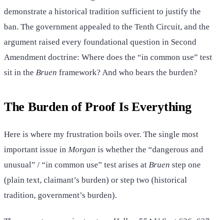
demonstrate a historical tradition sufficient to justify the
ban. The government appealed to the Tenth Circuit, and the
argument raised every foundational question in Second
Amendment doctrine: Where does the “in common use” test
sit in the
Bruen
framework? And who bears the burden?
The Burden of Proof Is Everything
Here is where my frustration boils over. The single most
important issue in
Morgan
is whether the “dangerous and
unusual” / “in common use” test arises at
Bruen
step one
(plain text, claimant’s burden) or step two (historical
tradition, government’s burden).