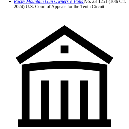
Rocky Mountain Gun Owners v. Polis
No. 23-1251 (10th Cir.
2024)
U.S. Court of Appeals for the Tenth Circuit