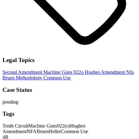
Legal Topics
Second Amendment
Machine Guns
922o
Hughes Amendment
Nfa
Bruen Methodology
Common Use
Case Status
pending
Tags
Tenth Circuit
Machine Guns
922(o)
Hughes
Amendment
NFA
Bruen
Heller
Common Use
4B