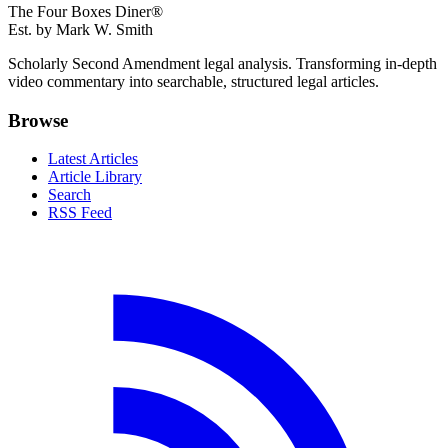
The Four Boxes Diner®
Est. by Mark W. Smith
Scholarly Second Amendment legal analysis. Transforming in-depth
video commentary into searchable, structured legal articles.
Browse
Latest Articles
Article Library
Search
RSS Feed