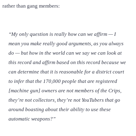
rather than gang members:
“My only question is really how can we affirm — I
mean you make really good arguments, as you always
do — but how in the world can we say we can look at
this record and affirm based on this record because we
can determine that it is reasonable for a district court
to infer that the 170,000 people that are registered
[machine gun] owners are not members of the Crips,
they’re not collectors, they’re not YouTubers that go
around boasting about their ability to use these
automatic weapons?”