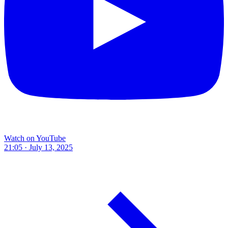
Watch on YouTube
21:05 · July 13, 2025