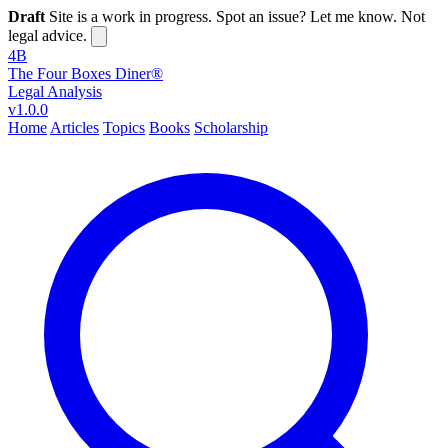
Draft
Site is a work in progress. Spot an issue? Let me know. Not
legal advice.
4B
The Four Boxes Diner®
Legal Analysis
v1.0.0
Home
Articles
Topics
Books
Scholarship