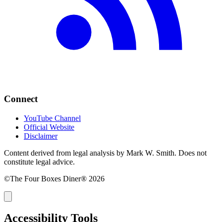
Connect
YouTube Channel
Official Website
Disclaimer
Content derived from legal analysis by Mark W. Smith. Does not
constitute legal advice.
©The Four Boxes Diner® 2026
Accessibility Tools