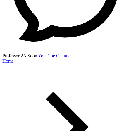
Professor 2A
Soon
YouTube Channel
Home