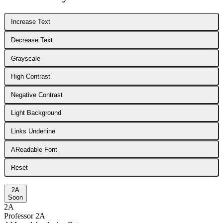
Increase Text
Decrease Text
Grayscale
High Contrast
Negative Contrast
Light Background
Links Underline
A
Readable Font
Reset
2A
Soon
2A
Professor 2A