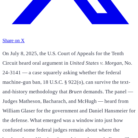
Share on X
On July 8, 2025, the U.S. Court of Appeals for the Tenth
Circuit heard oral argument in
United States v. Morgan
, No.
24-3141 — a case squarely asking whether the federal
machine-gun ban, 18 U.S.C. § 922(o), can survive the text-
and-history methodology that
Bruen
demands. The panel —
Judges Matheson, Bacharach, and McHugh — heard from
William Glaser for the government and Daniel Hansmeier for
the defense. What emerged was a window into just how
confused some federal judges remain about where the