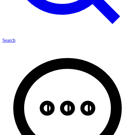
Search