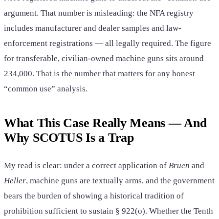
argument. That number is misleading: the NFA registry
includes manufacturer and dealer samples and law-
enforcement registrations — all legally required. The figure
for transferable, civilian-owned machine guns sits around
234,000. That is the number that matters for any honest
“common use” analysis.
What This Case Really Means — And
Why SCOTUS Is a Trap
My read is clear: under a correct application of
Bruen
and
Heller
, machine guns are textually arms, and the government
bears the burden of showing a historical tradition of
prohibition sufficient to sustain § 922(o). Whether the Tenth