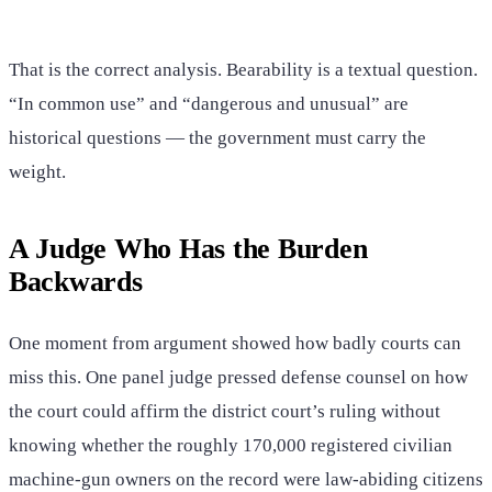
That is the correct analysis. Bearability is a textual question.
“In common use” and “dangerous and unusual” are
historical questions — the government must carry the
weight.
A Judge Who Has the Burden
Backwards
One moment from argument showed how badly courts can
miss this. One panel judge pressed defense counsel on how
the court could affirm the district court’s ruling without
knowing whether the roughly 170,000 registered civilian
machine-gun owners on the record were law-abiding citizens