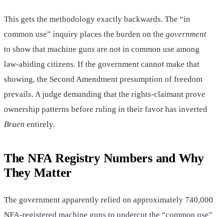
This gets the methodology exactly backwards. The “in
common use” inquiry places the burden on the
government
to show that machine guns are not in common use among
law-abiding citizens. If the government cannot make that
showing, the Second Amendment presumption of freedom
prevails. A judge demanding that the rights-claimant prove
ownership patterns before ruling in their favor has inverted
Bruen
entirely.
The NFA Registry Numbers and Why
They Matter
The government apparently relied on approximately 740,000
NFA-registered machine guns to undercut the “common use”