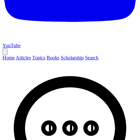
YouTube
Home
Articles
Topics
Books
Scholarship
Search