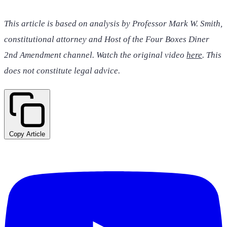
This article is based on analysis by Professor Mark W. Smith,
constitutional attorney and Host of the Four Boxes Diner
2nd Amendment channel. Watch the original video
here
. This
does not constitute legal advice.
Copy Article