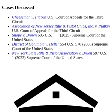
Cases Discussed
Cheeseman v. Platkin
U.S. Court of Appeals for the Third
Circuit
Association of New Jersey Rifle & Pistol Clubs, Inc. v. Platkin
U.S. Court of Appeals for the Third Circuit
Snope v. Brown
605 U.S. ___ (2025)
Supreme Court of the
United States
District of Columbia v. Heller
554 U.S. 570 (2008)
Supreme
Court of the United States
New York State Rifle & Pistol Association v. Bruen
597 U.S.
1 (2022)
Supreme Court of the United States