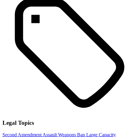
Legal Topics
Second Amendment
Assault Weapons Ban
Large Capacity