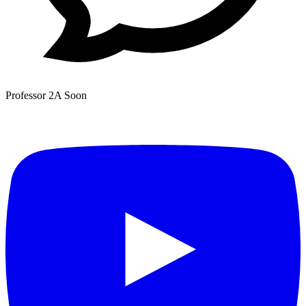
Professor 2A
Soon