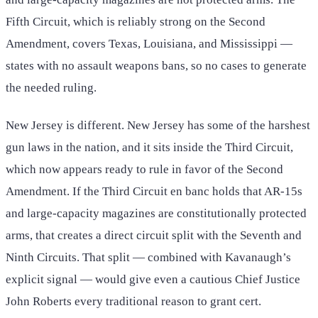
Fifth Circuit, which is reliably strong on the Second
Amendment, covers Texas, Louisiana, and Mississippi —
states with no assault weapons bans, so no cases to generate
the needed ruling.
New Jersey is different. New Jersey has some of the harshest
gun laws in the nation, and it sits inside the Third Circuit,
which now appears ready to rule in favor of the Second
Amendment. If the Third Circuit en banc holds that AR-15s
and large-capacity magazines are constitutionally protected
arms, that creates a direct circuit split with the Seventh and
Ninth Circuits. That split — combined with Kavanaugh’s
explicit signal — would give even a cautious Chief Justice
John Roberts every traditional reason to grant cert.