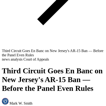
Third Circuit Goes En Banc on New Jersey's AR-15 Ban — Before
the Panel Even Rules
news analysis
Court of Appeals
Third Circuit Goes En Banc on
New Jersey's AR-15 Ban —
Before the Panel Even Rules
Mark W. Smith