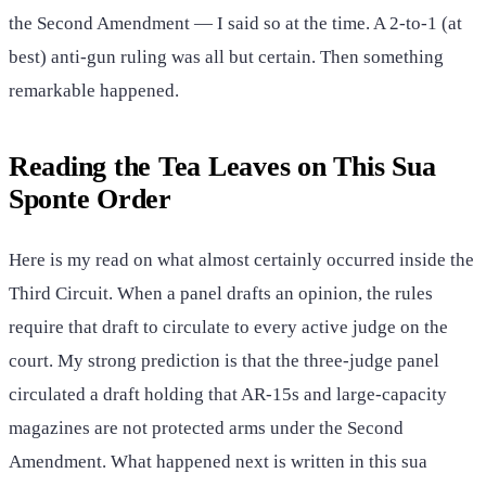
the Second Amendment — I said so at the time. A 2-to-1 (at
best) anti-gun ruling was all but certain. Then something
remarkable happened.
Reading the Tea Leaves on This Sua
Sponte Order
Here is my read on what almost certainly occurred inside the
Third Circuit. When a panel drafts an opinion, the rules
require that draft to circulate to every active judge on the
court. My strong prediction is that the three-judge panel
circulated a draft holding that AR-15s and large-capacity
magazines are not protected arms under the Second
Amendment. What happened next is written in this sua