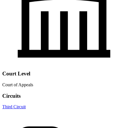
Court Level
Court of Appeals
Circuits
Third Circuit