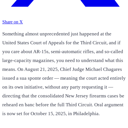
Share on X
Something almost unprecedented just happened at the
United States Court of Appeals for the Third Circuit, and if
you care about AR-15s, semi-automatic rifles, and so-called
large-capacity magazines, you need to understand what this
means. On August 21, 2025, Chief Judge Michael Chagares
issued a sua sponte order — meaning the court acted entirely
on its own initiative, without any party requesting it —
directing that the consolidated New Jersey firearms cases be
reheard en banc before the full Third Circuit. Oral argument
is now set for October 15, 2025, in Philadelphia.