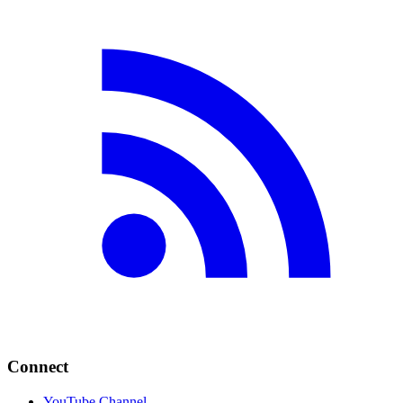
Connect
YouTube Channel