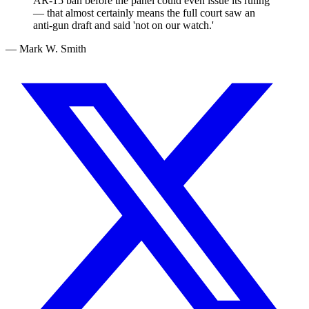
AR-15 ban before the panel could even issue its ruling
— that almost certainly means the full court saw an
anti-gun draft and said 'not on our watch.'
— Mark W. Smith