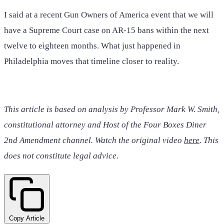
I said at a recent Gun Owners of America event that we will
have a Supreme Court case on AR-15 bans within the next
twelve to eighteen months. What just happened in
Philadelphia moves that timeline closer to reality.
This article is based on analysis by Professor Mark W. Smith,
constitutional attorney and Host of the Four Boxes Diner
2nd Amendment channel. Watch the original video
here
. This
does not constitute legal advice.
Copy Article