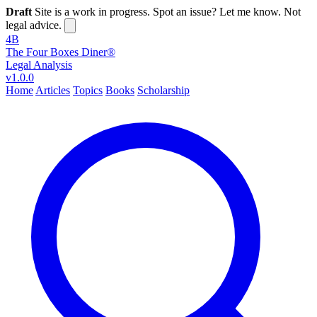
Draft
Site is a work in progress. Spot an issue? Let me know. Not
legal advice.
4B
The Four Boxes Diner®
Legal Analysis
v1.0.0
Home
Articles
Topics
Books
Scholarship