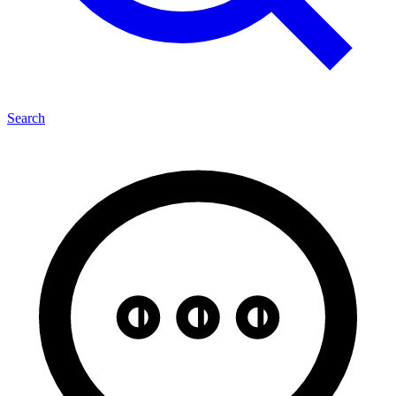
Search