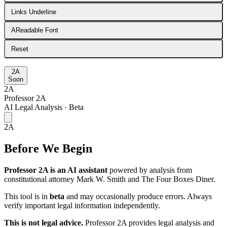
Links Underline
A
Readable Font
Reset
2A
Soon
2A
Professor 2A
AI Legal Analysis · Beta
2A
Before We Begin
Professor 2A is an AI assistant
powered by analysis from
constitutional attorney Mark W. Smith and The Four Boxes Diner.
This tool is in
beta
and may occasionally produce errors. Always
verify important legal information independently.
This is not legal advice.
Professor 2A provides legal analysis and