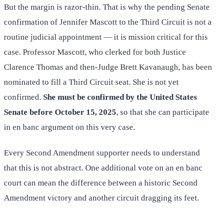
But the margin is razor-thin. That is why the pending Senate
confirmation of Jennifer Mascott to the Third Circuit is not a
routine judicial appointment — it is mission critical for this
case. Professor Mascott, who clerked for both Justice
Clarence Thomas and then-Judge Brett Kavanaugh, has been
nominated to fill a Third Circuit seat. She is not yet
confirmed.
She must be confirmed by the United States
Senate before October 15, 2025
, so that she can participate
in en banc argument on this very case.
Every Second Amendment supporter needs to understand
that this is not abstract. One additional vote on an en banc
court can mean the difference between a historic Second
Amendment victory and another circuit dragging its feet.