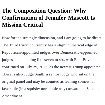
The Composition Question: Why
Confirmation of Jennifer Mascott Is
Mission Critical
Now for the strategic dimension, and I am going to be direct.
The Third Circuit currently has a slight numerical edge of
Republican-appointed judges over Democratic-appointed
judges — something like seven to six, with Emil Bove,
confirmed on July 29, 2025, as the newest Trump appointee.
There is also Judge Smith, a senior judge who sat on the
original panel and may be counted as leaning somewhat
favorable (in a squishy unreliable way) toward the Second
Amendment.