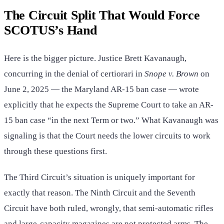
The Circuit Split That Would Force
SCOTUS’s Hand
Here is the bigger picture. Justice Brett Kavanaugh,
concurring in the denial of certiorari in
Snope v. Brown
on
June 2, 2025 — the Maryland AR-15 ban case — wrote
explicitly that he expects the Supreme Court to take an AR-
15 ban case “in the next Term or two.” What Kavanaugh was
signaling is that the Court needs the lower circuits to work
through these questions first.
The Third Circuit’s situation is uniquely important for
exactly that reason. The Ninth Circuit and the Seventh
Circuit have both ruled, wrongly, that semi-automatic rifles
and large-capacity magazines are not protected arms. The