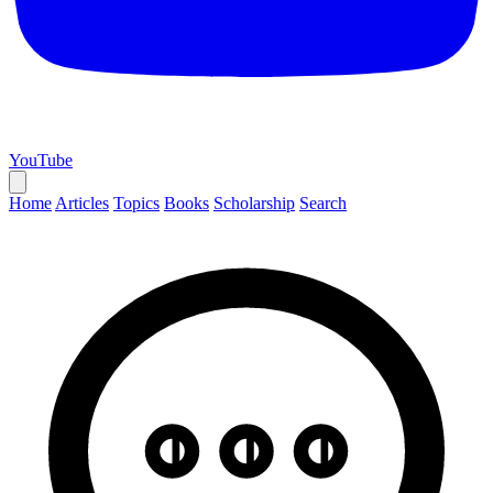
YouTube
Home
Articles
Topics
Books
Scholarship
Search