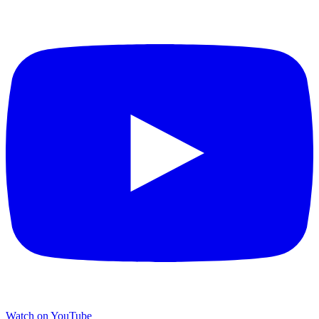
Watch on YouTube