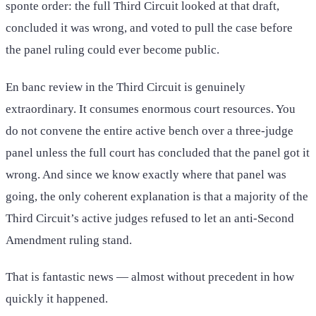
sponte order: the full Third Circuit looked at that draft,
concluded it was wrong, and voted to pull the case before
the panel ruling could ever become public.
En banc review in the Third Circuit is genuinely
extraordinary. It consumes enormous court resources. You
do not convene the entire active bench over a three-judge
panel unless the full court has concluded that the panel got it
wrong. And since we know exactly where that panel was
going, the only coherent explanation is that a majority of the
Third Circuit’s active judges refused to let an anti-Second
Amendment ruling stand.
That is fantastic news — almost without precedent in how
quickly it happened.