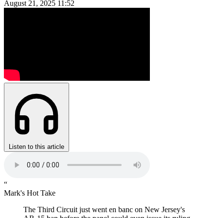
August 21, 2025
11:52
Listen to this article
“
Mark's Hot Take
The Third Circuit just went en banc on New Jersey's