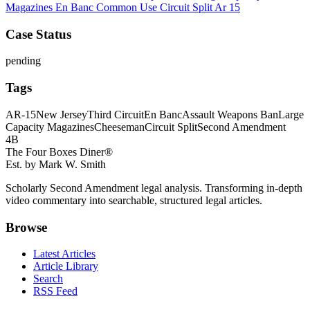
Magazines
En Banc
Common Use
Circuit Split
Ar 15
Case Status
pending
Tags
AR-15
New Jersey
Third Circuit
En Banc
Assault Weapons Ban
Large
Capacity Magazines
Cheeseman
Circuit Split
Second Amendment
4B
The Four Boxes Diner®
Est. by Mark W. Smith
Scholarly Second Amendment legal analysis. Transforming in-depth
video commentary into searchable, structured legal articles.
Browse
Latest Articles
Article Library
Search
RSS Feed