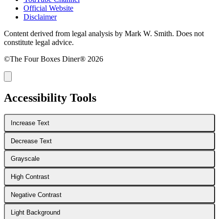
Official Website
Disclaimer
Content derived from legal analysis by Mark W. Smith. Does not
constitute legal advice.
©The Four Boxes Diner® 2026
Accessibility Tools
Increase Text
Decrease Text
Grayscale
High Contrast
Negative Contrast
Light Background