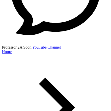
Professor 2A
Soon
YouTube Channel
Home