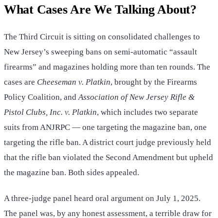
What Cases Are We Talking About?
The Third Circuit is sitting on consolidated challenges to
New Jersey’s sweeping bans on semi-automatic “assault
firearms” and magazines holding more than ten rounds. The
cases are
Cheeseman v. Platkin
, brought by the Firearms
Policy Coalition, and
Association of New Jersey Rifle &
Pistol Clubs, Inc. v. Platkin
, which includes two separate
suits from ANJRPC — one targeting the magazine ban, one
targeting the rifle ban. A district court judge previously held
that the rifle ban violated the Second Amendment but upheld
the magazine ban. Both sides appealed.
A three-judge panel heard oral argument on July 1, 2025.
The panel was, by any honest assessment, a terrible draw for