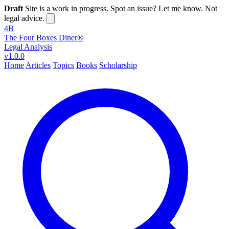
Draft
Site is a work in progress. Spot an issue? Let me know. Not
legal advice.
4B
The Four Boxes Diner®
Legal Analysis
v1.0.0
Home
Articles
Topics
Books
Scholarship