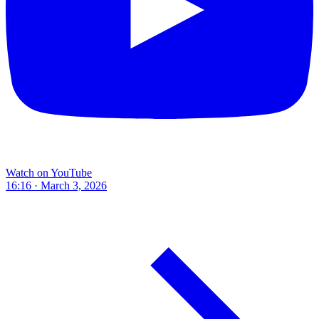
Watch on YouTube
16:16 · March 3, 2026