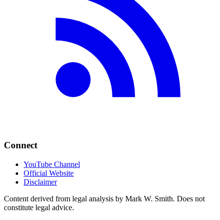
Connect
YouTube Channel
Official Website
Disclaimer
Content derived from legal analysis by Mark W. Smith. Does not
constitute legal advice.