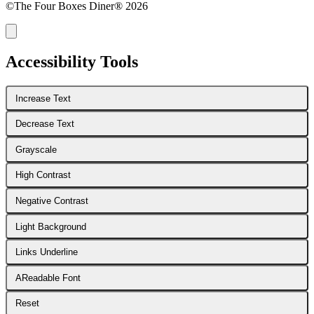
©The Four Boxes Diner® 2026
Accessibility Tools
Increase Text
Decrease Text
Grayscale
High Contrast
Negative Contrast
Light Background
Links Underline
A
Readable Font
Reset