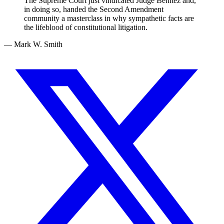
The Supreme Court just vindicated Judge Benitez and,
in doing so, handed the Second Amendment
community a masterclass in why sympathetic facts are
the lifeblood of constitutional litigation.
— Mark W. Smith