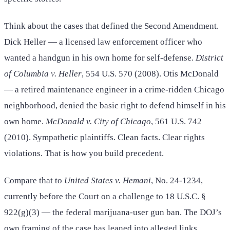
Think about the cases that defined the Second Amendment.
Dick Heller — a licensed law enforcement officer who
wanted a handgun in his own home for self-defense.
District
of Columbia v. Heller
, 554 U.S. 570 (2008). Otis McDonald
— a retired maintenance engineer in a crime-ridden Chicago
neighborhood, denied the basic right to defend himself in his
own home.
McDonald v. City of Chicago
, 561 U.S. 742
(2010). Sympathetic plaintiffs. Clean facts. Clear rights
violations. That is how you build precedent.
Compare that to
United States v. Hemani
, No. 24-1234,
currently before the Court on a challenge to 18 U.S.C. §
922(g)(3) — the federal marijuana-user gun ban. The DOJ’s
own framing of the case has leaned into alleged links