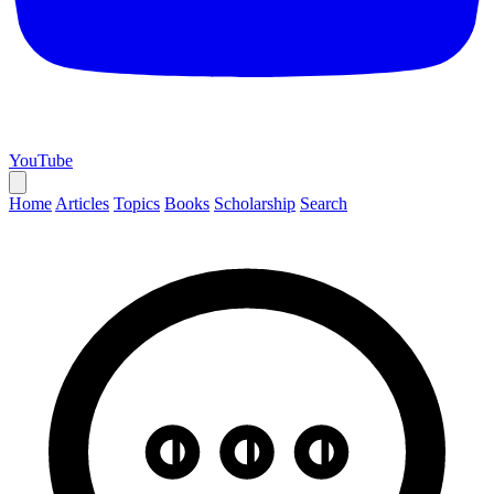
YouTube
Home
Articles
Topics
Books
Scholarship
Search