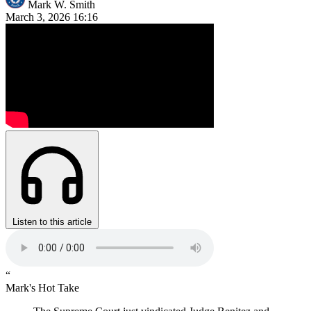
Mark W. Smith
March 3, 2026
16:16
Listen to this article
“
Mark's Hot Take