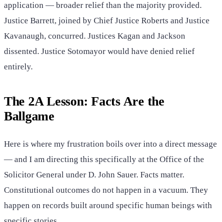
application — broader relief than the majority provided.
Justice Barrett, joined by Chief Justice Roberts and Justice
Kavanaugh, concurred. Justices Kagan and Jackson
dissented. Justice Sotomayor would have denied relief
entirely.
The 2A Lesson: Facts Are the
Ballgame
Here is where my frustration boils over into a direct message
— and I am directing this specifically at the Office of the
Solicitor General under D. John Sauer. Facts matter.
Constitutional outcomes do not happen in a vacuum. They
happen on records built around specific human beings with
specific stories.