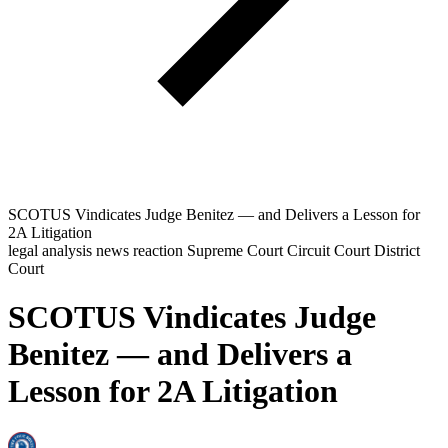
SCOTUS Vindicates Judge Benitez — and Delivers a Lesson for
2A Litigation
legal analysis
news reaction
Supreme Court
Circuit Court
District
Court
SCOTUS Vindicates Judge
Benitez — and Delivers a
Lesson for 2A Litigation