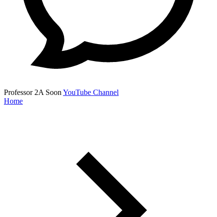
Professor 2A
Soon
YouTube Channel
Home