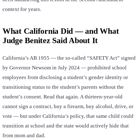
context for years.
What California Did — and What
Judge Benitez Said About It
California’s AB 1955 — the so-called “SAFETY Act” signed
by Governor Newsom in July 2024 — prohibited school
employees from disclosing a student’s gender identity or
transitioning status to the student’s parents without the
student’s consent. Read that again. A thirteen-year-old
cannot sign a contract, buy a firearm, buy alcohol, drive, or
vote — but under California’s policy, that same child could
transition at school and the state would actively hide that
from mom and dad.