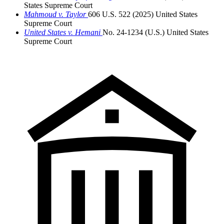
States Supreme Court
Mahmoud v. Taylor
606 U.S. 522 (2025)
United States
Supreme Court
United States v. Hemani
No. 24-1234 (U.S.)
United States
Supreme Court