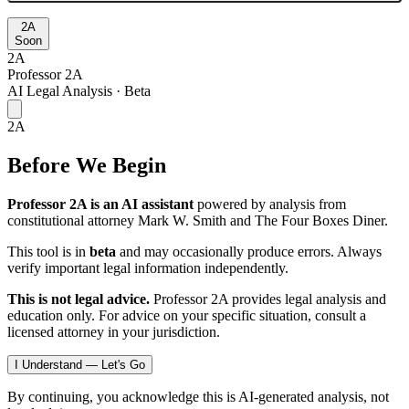
2A
Soon
2A
Professor 2A
AI Legal Analysis · Beta
2A
Before We Begin
Professor 2A is an AI assistant
powered by analysis from
constitutional attorney Mark W. Smith and The Four Boxes Diner.
This tool is in
beta
and may occasionally produce errors. Always
verify important legal information independently.
This is not legal advice.
Professor 2A provides legal analysis and
education only. For advice on your specific situation, consult a
licensed attorney in your jurisdiction.
I Understand — Let's Go
By continuing, you acknowledge this is AI-generated analysis, not