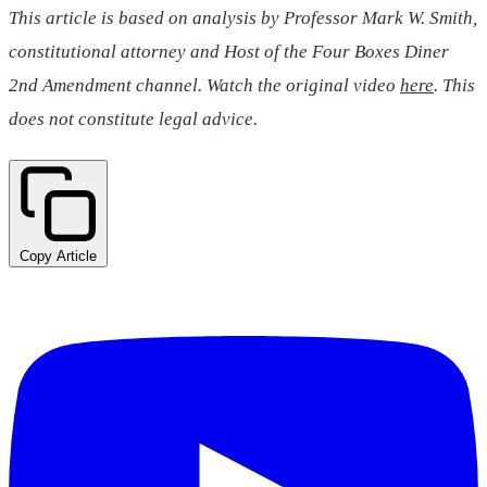
This article is based on analysis by Professor Mark W. Smith,
constitutional attorney and Host of the Four Boxes Diner
2nd Amendment channel. Watch the original video
here
. This
does not constitute legal advice.
Copy Article