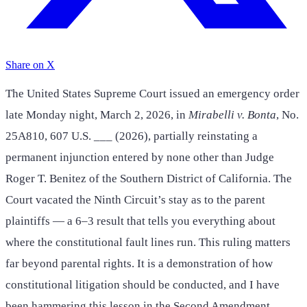
Share on X
The United States Supreme Court issued an emergency order
late Monday night, March 2, 2026, in
Mirabelli v. Bonta
, No.
25A810, 607 U.S. ___ (2026), partially reinstating a
permanent injunction entered by none other than Judge
Roger T. Benitez of the Southern District of California. The
Court vacated the Ninth Circuit’s stay as to the parent
plaintiffs — a 6–3 result that tells you everything about
where the constitutional fault lines run. This ruling matters
far beyond parental rights. It is a demonstration of how
constitutional litigation should be conducted, and I have
been hammering this lesson in the Second Amendment