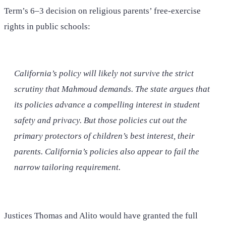
Term’s 6–3 decision on religious parents’ free-exercise
rights in public schools:
California’s policy will likely not survive the strict
scrutiny that
Mahmoud
demands. The state argues that
its policies advance a compelling interest in student
safety and privacy. But those policies cut out the
primary protectors of children’s best interest, their
parents. California’s policies also appear to fail the
narrow tailoring requirement.
Justices Thomas and Alito would have granted the full