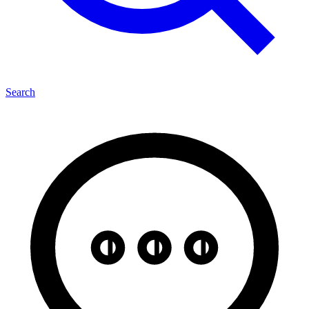
Search