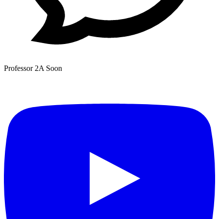
Professor 2A
Soon