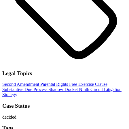
Legal Topics
Second Amendment
Parental Rights
Free Exercise Clause
Substantive Due Process
Shadow Docket
Ninth Circuit
Litigation
Strategy
Case Status
decided
Tags