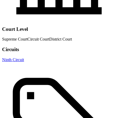
Court Level
Supreme Court
Circuit Court
District Court
Circuits
Ninth Circuit