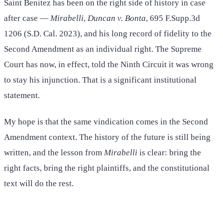
Saint Benitez has been on the right side of history in case
after case —
Mirabelli
,
Duncan v. Bonta
, 695 F.Supp.3d
1206 (S.D. Cal. 2023), and his long record of fidelity to the
Second Amendment as an individual right. The Supreme
Court has now, in effect, told the Ninth Circuit it was wrong
to stay his injunction. That is a significant institutional
statement.
My hope is that the same vindication comes in the Second
Amendment context. The history of the future is still being
written, and the lesson from
Mirabelli
is clear: bring the
right facts, bring the right plaintiffs, and the constitutional
text will do the rest.