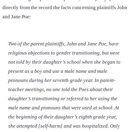
directly from the record the facts concerning plaintiffs John
and Jane Poe:
Two of the parent plaintiffs, John and Jane Poe, have
religious objections to gender transitioning, but were
not told by their daughter’s school when she began to
present as a boy and use a male name and male
pronouns during her seventh grade year. In parent-
teacher meetings, no one told the Poes about their
daughter’s transitioning or referred to her using the
male name and pronouns that were used at school. At
the beginning of their daughter’s eighth grade year,
she attempted [self-harm] and was hospitalized. Only