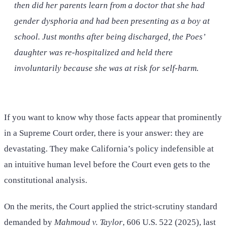
then did her parents learn from a doctor that she had
gender dysphoria and had been presenting as a boy at
school. Just months after being discharged, the Poes’
daughter was re-hospitalized and held there
involuntarily because she was at risk for self-harm.
If you want to know why those facts appear that prominently
in a Supreme Court order, there is your answer: they are
devastating. They make California’s policy indefensible at
an intuitive human level before the Court even gets to the
constitutional analysis.
On the merits, the Court applied the strict-scrutiny standard
demanded by
Mahmoud v. Taylor
, 606 U.S. 522 (2025), last