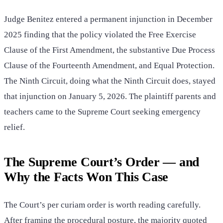
Judge Benitez entered a permanent injunction in December
2025 finding that the policy violated the Free Exercise
Clause of the First Amendment, the substantive Due Process
Clause of the Fourteenth Amendment, and Equal Protection.
The Ninth Circuit, doing what the Ninth Circuit does, stayed
that injunction on January 5, 2026. The plaintiff parents and
teachers came to the Supreme Court seeking emergency
relief.
The Supreme Court’s Order — and
Why the Facts Won This Case
The Court’s per curiam order is worth reading carefully.
After framing the procedural posture, the majority quoted