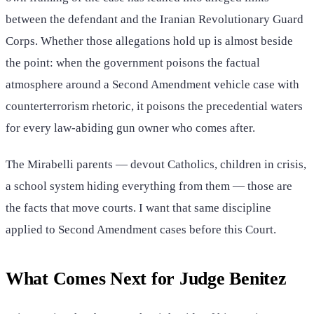
between the defendant and the Iranian Revolutionary Guard
Corps. Whether those allegations hold up is almost beside
the point: when the government poisons the factual
atmosphere around a Second Amendment vehicle case with
counterterrorism rhetoric, it poisons the precedential waters
for every law-abiding gun owner who comes after.
The Mirabelli parents — devout Catholics, children in crisis,
a school system hiding everything from them — those are
the facts that move courts. I want that same discipline
applied to Second Amendment cases before this Court.
What Comes Next for Judge Benitez