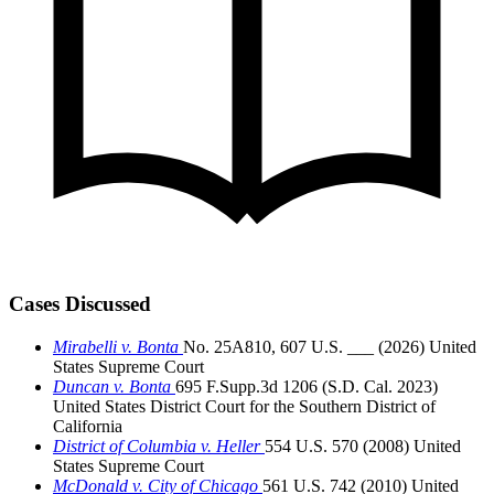
Cases Discussed
Mirabelli v. Bonta
No. 25A810, 607 U.S. ___ (2026)
United
States Supreme Court
Duncan v. Bonta
695 F.Supp.3d 1206 (S.D. Cal. 2023)
United States District Court for the Southern District of
California
District of Columbia v. Heller
554 U.S. 570 (2008)
United
States Supreme Court
McDonald v. City of Chicago
561 U.S. 742 (2010)
United