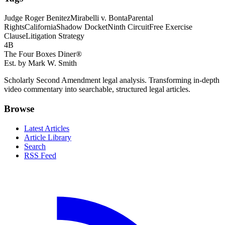
Judge Roger Benitez
Mirabelli v. Bonta
Parental
Rights
California
Shadow Docket
Ninth Circuit
Free Exercise
Clause
Litigation Strategy
4B
The Four Boxes Diner®
Est. by Mark W. Smith
Scholarly Second Amendment legal analysis. Transforming in-depth
video commentary into searchable, structured legal articles.
Browse
Latest Articles
Article Library
Search
RSS Feed