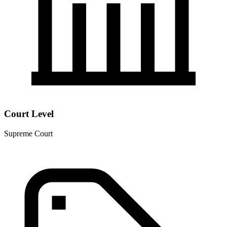
Court Level
Supreme Court