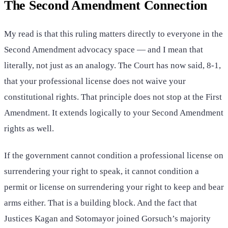
The Second Amendment Connection
My read is that this ruling matters directly to everyone in the
Second Amendment advocacy space — and I mean that
literally, not just as an analogy. The Court has now said, 8-1,
that your professional license does not waive your
constitutional rights. That principle does not stop at the First
Amendment. It extends logically to your Second Amendment
rights as well.
If the government cannot condition a professional license on
surrendering your right to speak, it cannot condition a
permit or license on surrendering your right to keep and bear
arms either. That is a building block. And the fact that
Justices Kagan and Sotomayor joined Gorsuch’s majority