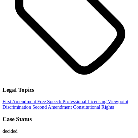
Legal Topics
First Amendment
Free Speech
Professional Licensing
Viewpoint
Discrimination
Second Amendment
Constitutional Rights
Case Status
decided