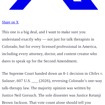
Share on X
This one is a big deal, and I want to make sure you
understand exactly why — not just for talk therapists in
Colorado, but for every licensed professional in America,
including every attorney, doctor, and content creator who
dares to speak up for the Second Amendment.
The Supreme Court handed down an 8-1 decision in
Chiles v.
Salazar
, 607 U.S. ___ (2026), reversing Colorado’s one-way
talk-therapy law. The majority opinion was written by
Justice Neil Gorsuch. The sole dissenter was Justice Ketanji
Brown Jackson. That vote count alone should tell you