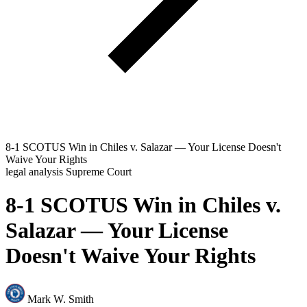
8-1 SCOTUS Win in Chiles v. Salazar — Your License Doesn't
Waive Your Rights
legal analysis
Supreme Court
8-1 SCOTUS Win in Chiles v.
Salazar — Your License
Doesn't Waive Your Rights
Mark W. Smith