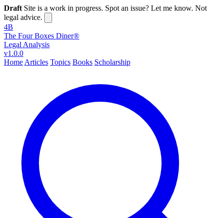
Draft
Site is a work in progress. Spot an issue? Let me know. Not
legal advice.
4B
The Four Boxes Diner®
Legal Analysis
v1.0.0
Home
Articles
Topics
Books
Scholarship