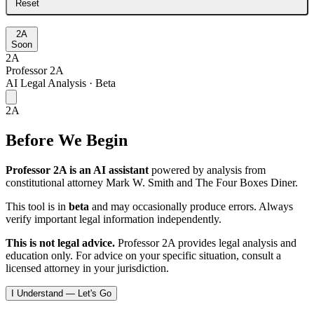
Reset
2A
Soon
2A
Professor 2A
AI Legal Analysis · Beta
2A
Before We Begin
Professor 2A is an AI assistant
powered by analysis from
constitutional attorney Mark W. Smith and The Four Boxes Diner.
This tool is in
beta
and may occasionally produce errors. Always
verify important legal information independently.
This is not legal advice.
Professor 2A provides legal analysis and
education only. For advice on your specific situation, consult a
licensed attorney in your jurisdiction.
I Understand — Let's Go