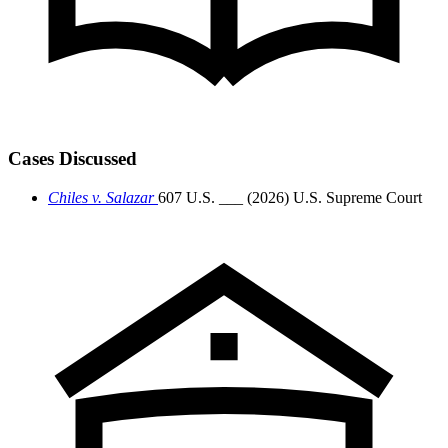
Cases Discussed
Chiles v. Salazar
607 U.S. ___ (2026)
U.S. Supreme Court