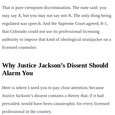
That is pure viewpoint discrimination. The state said: you
may say X, but you may not say not-X. The only thing being
regulated was speech. And the Supreme Court agreed, 8-1,
that Colorado could not use its professional-licensing
authority to impose that kind of ideological straitjacket on a
licensed counselor.
Why Justice Jackson’s Dissent Should
Alarm You
Here is where I need you to pay close attention, because
Justice Jackson’s dissent contains a theory that, if it had
prevailed, would have been catastrophic for every licensed
professional in the country.