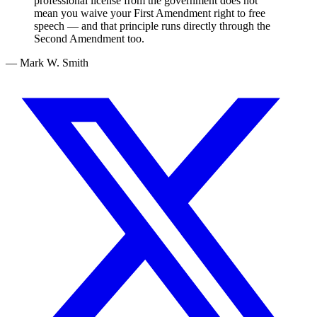
professional license from the government does not
mean you waive your First Amendment right to free
speech — and that principle runs directly through the
Second Amendment too.
— Mark W. Smith