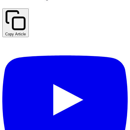
Copy Article