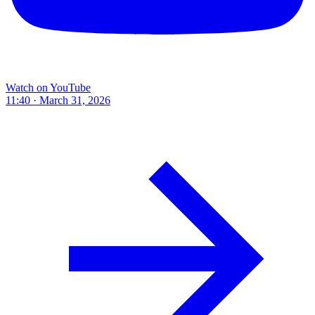
Watch on YouTube
11:40 · March 31, 2026