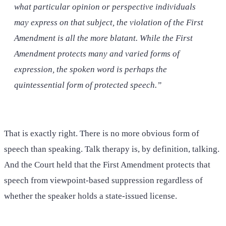
what particular opinion or perspective individuals
may express on that subject, the violation of the First
Amendment is all the more blatant. While the First
Amendment protects many and varied forms of
expression, the spoken word is perhaps the
quintessential form of protected speech.”
That is exactly right. There is no more obvious form of
speech than speaking. Talk therapy is, by definition, talking.
And the Court held that the First Amendment protects that
speech from viewpoint-based suppression regardless of
whether the speaker holds a state-issued license.