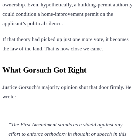
ownership. Even, hypothetically, a building-permit authority
could condition a home-improvement permit on the
applicant’s political silence.
If that theory had picked up just one more vote, it becomes
the law of the land. That is how close we came.
What Gorsuch Got Right
Justice Gorsuch’s majority opinion shut that door firmly. He
wrote:
“The First Amendment stands as a shield against any
effort to enforce orthodoxy in thought or speech in this