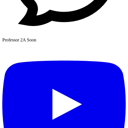
Professor 2A
Soon