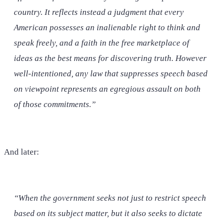
country. It reflects instead a judgment that every
American possesses an inalienable right to think and
speak freely, and a faith in the free marketplace of
ideas as the best means for discovering truth. However
well-intentioned, any law that suppresses speech based
on viewpoint represents an egregious assault on both
of those commitments.”
And later:
“When the government seeks not just to restrict speech
based on its subject matter, but it also seeks to dictate