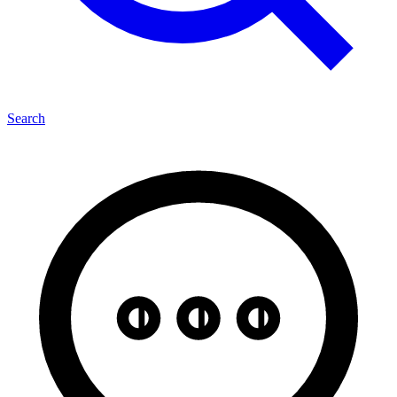
Search