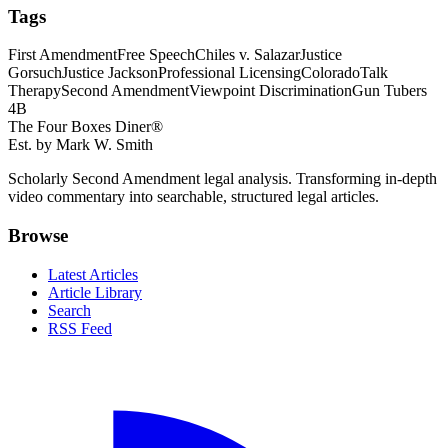
Tags
First Amendment
Free Speech
Chiles v. Salazar
Justice
Gorsuch
Justice Jackson
Professional Licensing
Colorado
Talk
Therapy
Second Amendment
Viewpoint Discrimination
Gun Tubers
4B
The Four Boxes Diner®
Est. by Mark W. Smith
Scholarly Second Amendment legal analysis. Transforming in-depth
video commentary into searchable, structured legal articles.
Browse
Latest Articles
Article Library
Search
RSS Feed