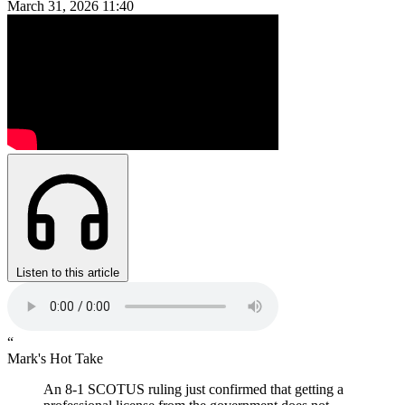
March 31, 2026
11:40
Listen to this article
“
Mark's Hot Take
An 8-1 SCOTUS ruling just confirmed that getting a