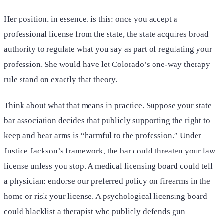
Her position, in essence, is this: once you accept a
professional license from the state, the state acquires broad
authority to regulate what you say as part of regulating your
profession. She would have let Colorado’s one-way therapy
rule stand on exactly that theory.
Think about what that means in practice. Suppose your state
bar association decides that publicly supporting the right to
keep and bear arms is “harmful to the profession.” Under
Justice Jackson’s framework, the bar could threaten your law
license unless you stop. A medical licensing board could tell
a physician: endorse our preferred policy on firearms in the
home or risk your license. A psychological licensing board
could blacklist a therapist who publicly defends gun