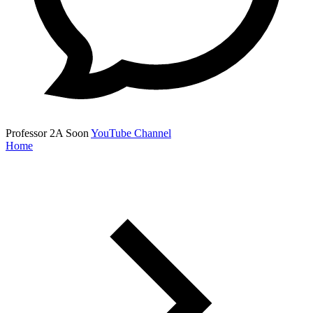
Professor 2A
Soon
YouTube Channel
Home