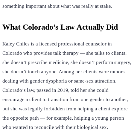
something important about what was really at stake.
What Colorado’s Law Actually Did
Kaley Chiles is a licensed professional counselor in
Colorado who provides talk therapy — she talks to clients,
she doesn’t prescribe medicine, she doesn’t perform surgery,
she doesn’t touch anyone. Among her clients were minors
dealing with gender dysphoria or same-sex attraction.
Colorado’s law, passed in 2019, told her she could
encourage a client to transition from one gender to another,
but she was legally forbidden from helping a client explore
the opposite path — for example, helping a young person
who wanted to reconcile with their biological sex.