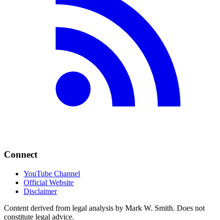
Connect
YouTube Channel
Official Website
Disclaimer
Content derived from legal analysis by Mark W. Smith. Does not
constitute legal advice.