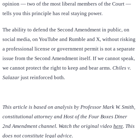
opinion — two of the most liberal members of the Court —
tells you this principle has real staying power.
The ability to defend the Second Amendment in public, on
social media, on YouTube and Rumble and X, without risking
a professional license or government permit is not a separate
issue from the Second Amendment itself. If we cannot speak,
we cannot protect the right to keep and bear arms.
Chiles v.
Salazar
just reinforced both.
This article is based on analysis by Professor Mark W. Smith,
constitutional attorney and Host of the Four Boxes Diner
2nd Amendment channel. Watch the original video
here
. This
does not constitute legal advice.