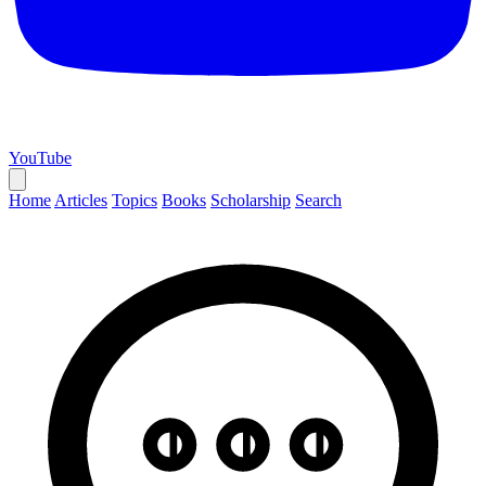
YouTube
Home
Articles
Topics
Books
Scholarship
Search