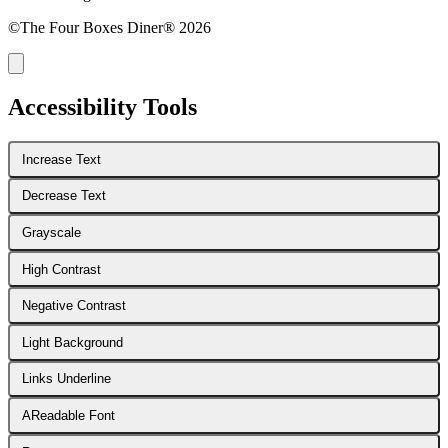
©The Four Boxes Diner® 2026
Accessibility Tools
Increase Text
Decrease Text
Grayscale
High Contrast
Negative Contrast
Light Background
Links Underline
A
Readable Font