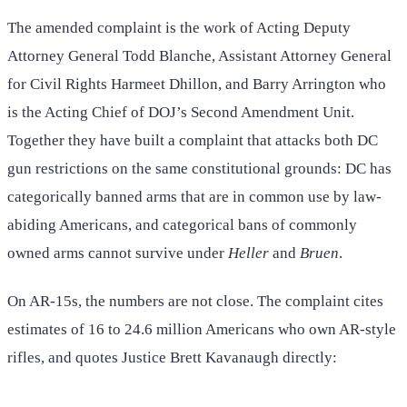
The amended complaint is the work of Acting Deputy
Attorney General Todd Blanche, Assistant Attorney General
for Civil Rights Harmeet Dhillon, and Barry Arrington who
is the Acting Chief of DOJ’s Second Amendment Unit.
Together they have built a complaint that attacks both DC
gun restrictions on the same constitutional grounds: DC has
categorically banned arms that are in common use by law-
abiding Americans, and categorical bans of commonly
owned arms cannot survive under
Heller
and
Bruen
.
On AR-15s, the numbers are not close. The complaint cites
estimates of 16 to 24.6 million Americans who own AR-style
rifles, and quotes Justice Brett Kavanaugh directly: