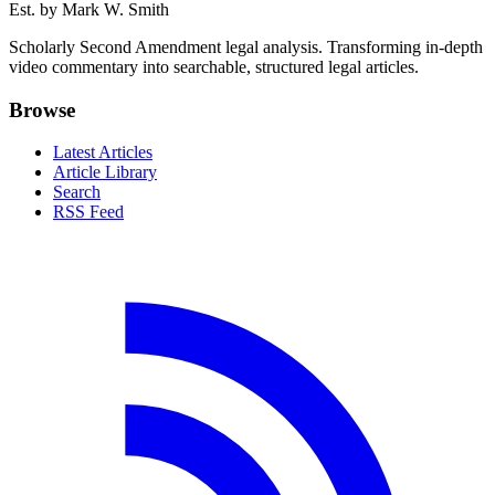
Est. by Mark W. Smith
Scholarly Second Amendment legal analysis. Transforming in-depth
video commentary into searchable, structured legal articles.
Browse
Latest Articles
Article Library
Search
RSS Feed