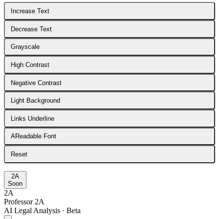
Increase Text
Decrease Text
Grayscale
High Contrast
Negative Contrast
Light Background
Links Underline
A
Readable Font
Reset
2A
Soon
2A
Professor 2A
AI Legal Analysis · Beta