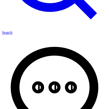
Search