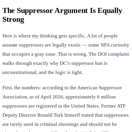
The Suppressor Argument Is Equally
Strong
Here is where my thinking gets specific. A lot of people
assume suppressors are legally exotic — some NFA curiosity
that occupies a gray zone. That is wrong. The DOJ complaint
walks through exactly why DC’s suppressor ban is
unconstitutional, and the logic is tight.
First, the numbers: according to the American Suppressor
Association, as of April 2026, approximately 6 million
suppressors are registered in the United States. Former ATF
Deputy Director Ronald Turk himself stated that suppressors
are rarely used in criminal shootings and should not be