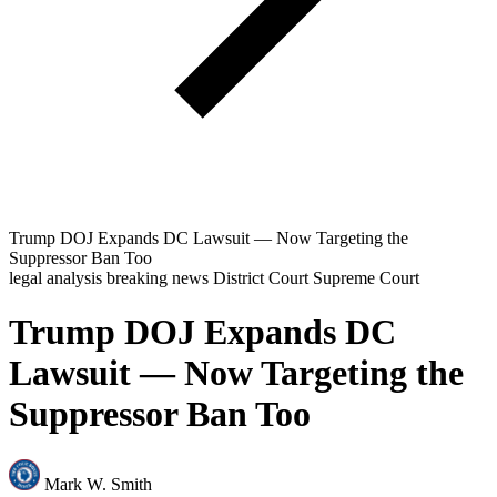
Trump DOJ Expands DC Lawsuit — Now Targeting the
Suppressor Ban Too
legal analysis
breaking news
District Court
Supreme Court
Trump DOJ Expands DC
Lawsuit — Now Targeting the
Suppressor Ban Too
Mark W. Smith