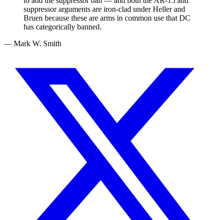
to add the suppressor ban — and both the AR-15 and
suppressor arguments are iron-clad under Heller and
Bruen because these are arms in common use that DC
has categorically banned.
— Mark W. Smith