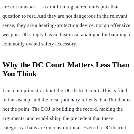
are not unusual — six million registered units puts that
question to rest. And they are not dangerous in the relevant
sense; they are a hearing-protection device, not an offensive
weapon. DC simply has no historical analogue for banning a
commonly owned safety accessory.
Why the DC Court Matters Less Than
You Think
I am not optimistic about the DC district court. This is filed
in the swamp, and the local judiciary reflects that. But that is
not the point. The DOJ is building the record, making the
arguments, and establishing the precedent that these
categorical bans are unconstitutional. Even if a DC district