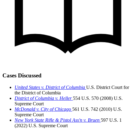
Cases Discussed
United States v. District of Columbia
U.S. District Court for
the District of Columbia
District of Columbia v. Heller
554 U.S. 570 (2008)
U.S.
Supreme Court
McDonald v. City of Chicago
561 U.S. 742 (2010)
U.S.
Supreme Court
New York State Rifle & Pistol Ass'n v. Bruen
597 U.S. 1
(2022)
U.S. Supreme Court