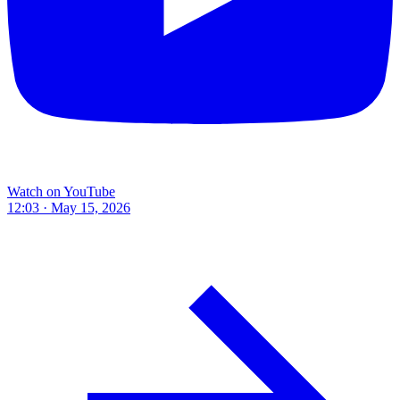
Watch on YouTube
12:03 · May 15, 2026