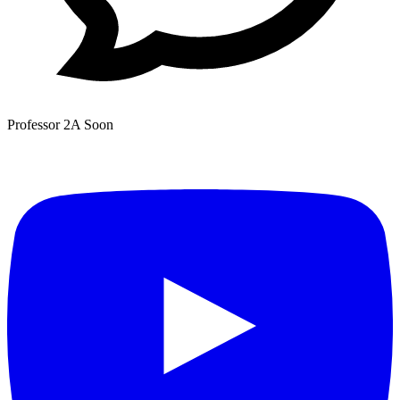
Professor 2A
Soon