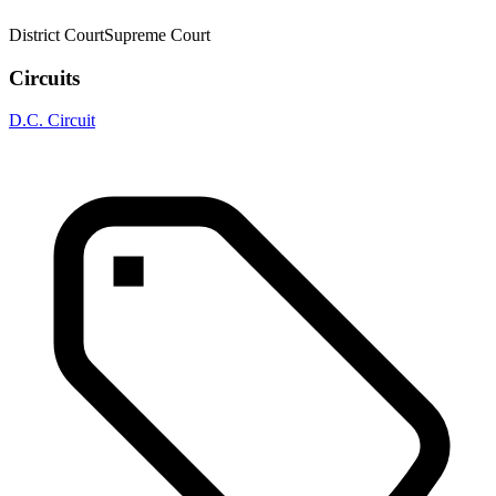
District Court
Supreme Court
Circuits
D.C. Circuit