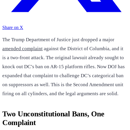
Share on X
The Trump Department of Justice just dropped a major
amended complaint
against the District of Columbia, and it
is a two-front attack. The original lawsuit already sought to
knock out DC’s ban on AR-15 platform rifles. Now DOJ has
expanded that complaint to challenge DC’s categorical ban
on suppressors as well. This is the Second Amendment unit
firing on all cylinders, and the legal arguments are solid.
Two Unconstitutional Bans, One
Complaint