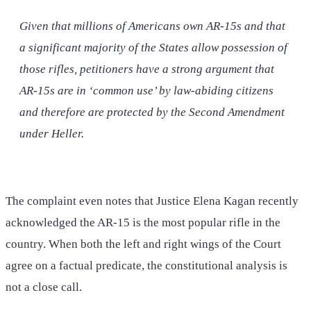
Given that millions of Americans own AR-15s and that
a significant majority of the States allow possession of
those rifles, petitioners have a strong argument that
AR-15s are in ‘common use’ by law-abiding citizens
and therefore are protected by the Second Amendment
under
Heller
.
The complaint even notes that Justice Elena Kagan recently
acknowledged the AR-15 is the most popular rifle in the
country. When both the left and right wings of the Court
agree on a factual predicate, the constitutional analysis is
not a close call.