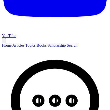
YouTube
Home
Articles
Topics
Books
Scholarship
Search