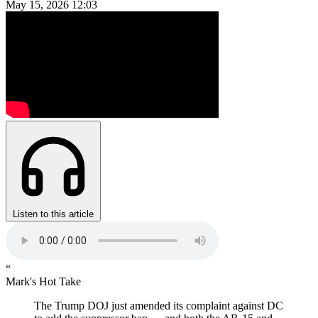
May 15, 2026
12:03
Listen to this article
“
Mark's Hot Take
The Trump DOJ just amended its complaint against DC