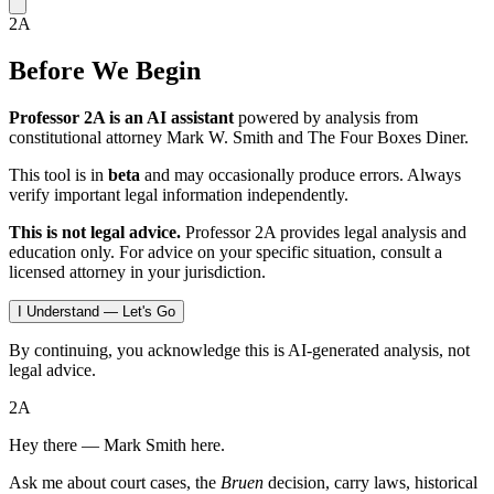
2A
Before We Begin
Professor 2A is an AI assistant
powered by analysis from
constitutional attorney Mark W. Smith and The Four Boxes Diner.
This tool is in
beta
and may occasionally produce errors. Always
verify important legal information independently.
This is not legal advice.
Professor 2A provides legal analysis and
education only. For advice on your specific situation, consult a
licensed attorney in your jurisdiction.
I Understand — Let's Go
By continuing, you acknowledge this is AI-generated analysis, not
legal advice.
2A
Hey there — Mark Smith here.
Ask me about court cases, the
Bruen
decision, carry laws, historical