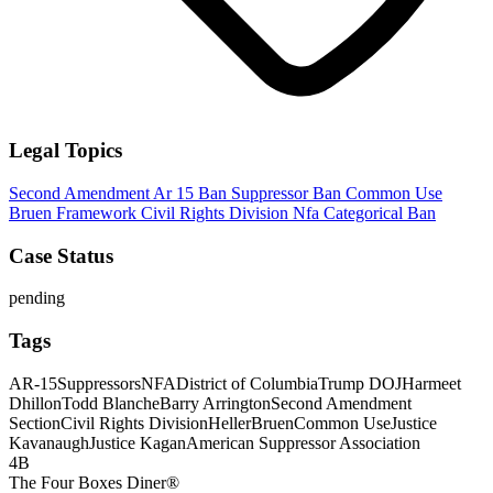
Legal Topics
Second Amendment
Ar 15 Ban
Suppressor Ban
Common Use
Bruen Framework
Civil Rights Division
Nfa
Categorical Ban
Case Status
pending
Tags
AR-15
Suppressors
NFA
District of Columbia
Trump DOJ
Harmeet
Dhillon
Todd Blanche
Barry Arrington
Second Amendment
Section
Civil Rights Division
Heller
Bruen
Common Use
Justice
Kavanaugh
Justice Kagan
American Suppressor Association
4B
The Four Boxes Diner®