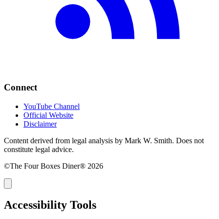
Connect
YouTube Channel
Official Website
Disclaimer
Content derived from legal analysis by Mark W. Smith. Does not
constitute legal advice.
©The Four Boxes Diner® 2026
Accessibility Tools