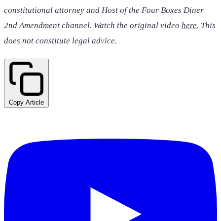
constitutional attorney and Host of the Four Boxes Diner
2nd Amendment channel. Watch the original video
here
. This
does not constitute legal advice.
Copy Article