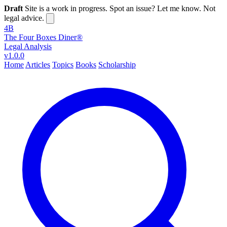
Draft
Site is a work in progress. Spot an issue? Let me know. Not
legal advice.
4B
The Four Boxes Diner®
Legal Analysis
v1.0.0
Home
Articles
Topics
Books
Scholarship