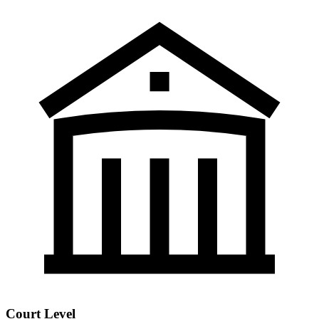
Court Level