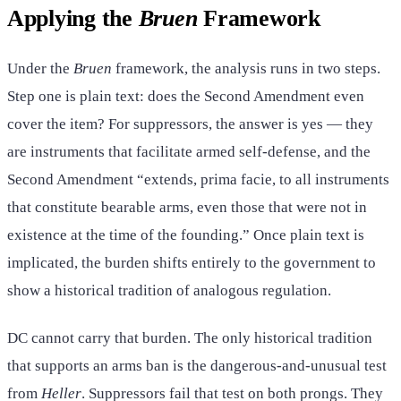
Applying the
Bruen
Framework
Under the
Bruen
framework, the analysis runs in two steps.
Step one is plain text: does the Second Amendment even
cover the item? For suppressors, the answer is yes — they
are instruments that facilitate armed self-defense, and the
Second Amendment “extends, prima facie, to all instruments
that constitute bearable arms, even those that were not in
existence at the time of the founding.” Once plain text is
implicated, the burden shifts entirely to the government to
show a historical tradition of analogous regulation.
DC cannot carry that burden. The only historical tradition
that supports an arms ban is the dangerous-and-unusual test
from
Heller
. Suppressors fail that test on both prongs. They