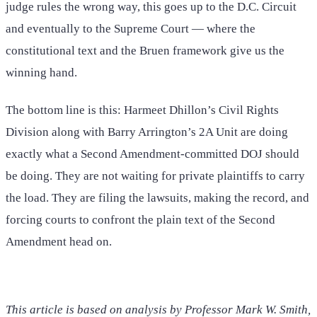
judge rules the wrong way, this goes up to the D.C. Circuit
and eventually to the Supreme Court — where the
constitutional text and the Bruen framework give us the
winning hand.
The bottom line is this: Harmeet Dhillon’s Civil Rights
Division along with Barry Arrington’s 2A Unit are doing
exactly what a Second Amendment-committed DOJ should
be doing. They are not waiting for private plaintiffs to carry
the load. They are filing the lawsuits, making the record, and
forcing courts to confront the plain text of the Second
Amendment head on.
This article is based on analysis by Professor Mark W. Smith,