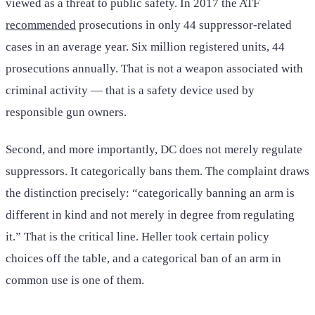
viewed as a threat to public safety. In 2017 the ATF
recommended
prosecutions in only 44 suppressor-related
cases in an average year. Six million registered units, 44
prosecutions annually. That is not a weapon associated with
criminal activity — that is a safety device used by
responsible gun owners.
Second, and more importantly, DC does not merely regulate
suppressors. It categorically bans them. The complaint draws
the distinction precisely: “categorically banning an arm is
different in kind and not merely in degree from regulating
it.” That is the critical line. Heller took certain policy
choices off the table, and a categorical ban of an arm in
common use is one of them.