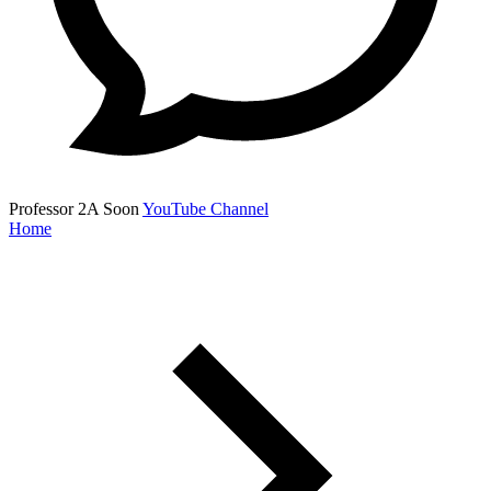
Professor 2A
Soon
YouTube Channel
Home