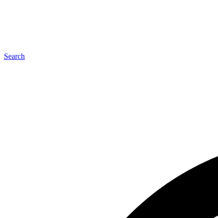
Search