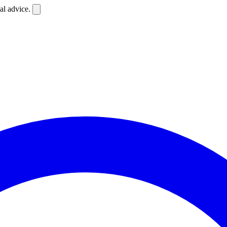
al advice.