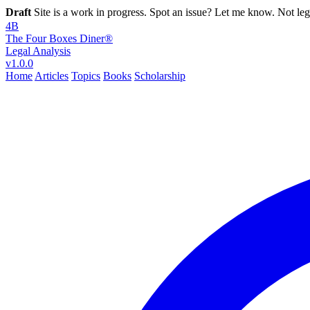
Draft
Site is a work in progress. Spot an issue? Let me know. Not leg
4B
The Four Boxes Diner®
Legal Analysis
v1.0.0
Home
Articles
Topics
Books
Scholarship