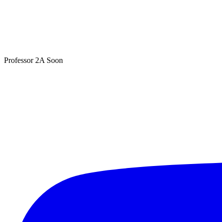
Professor 2A
Soon