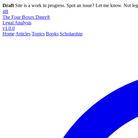
Draft
Site is a work in progress. Spot an issue? Let me know. Not leg
4B
The Four Boxes Diner®
Legal Analysis
v1.0.0
Home
Articles
Topics
Books
Scholarship