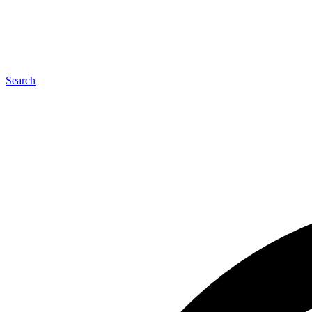
Search