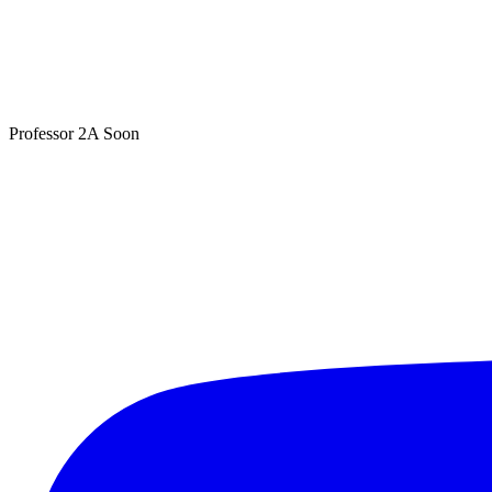
Professor 2A
Soon