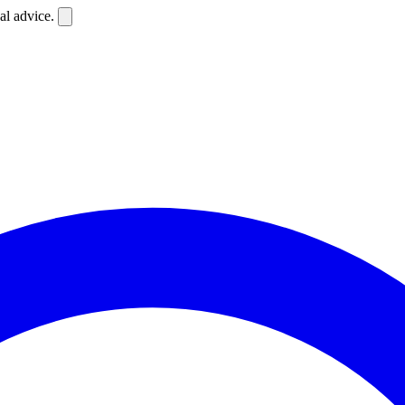
al advice.