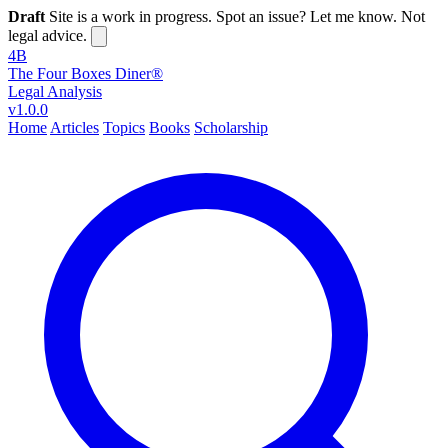
Draft
Site is a work in progress. Spot an issue? Let me know. Not
legal advice.
4B
The Four Boxes Diner®
Legal Analysis
v1.0.0
Home
Articles
Topics
Books
Scholarship