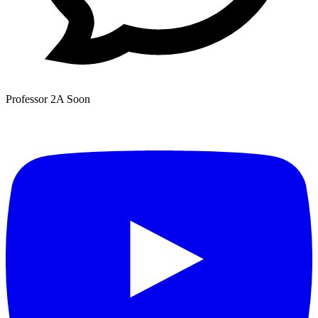
Professor 2A
Soon