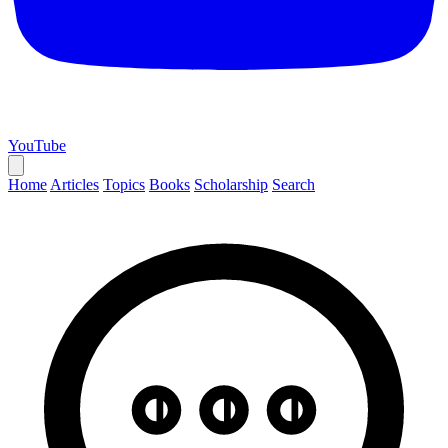
YouTube
Home
Articles
Topics
Books
Scholarship
Search