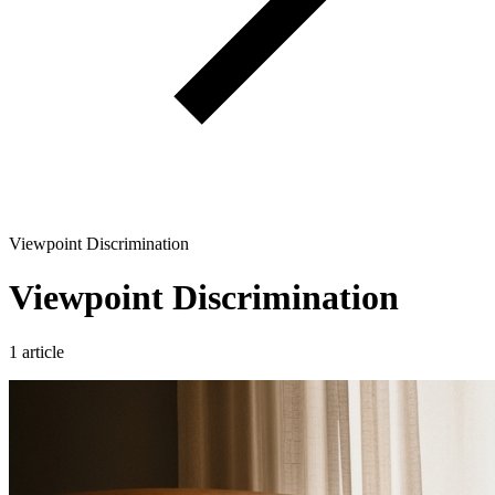
Viewpoint Discrimination
Viewpoint Discrimination
1 article