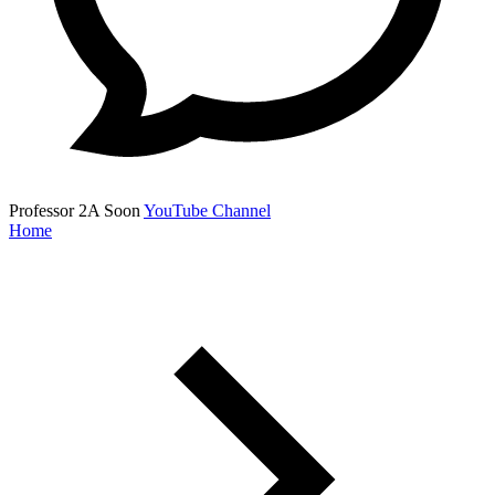
Professor 2A
Soon
YouTube Channel
Home