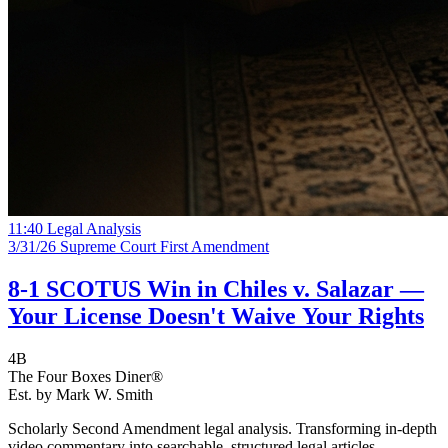
11:40
Legal Analysis
3/31/26
Supreme Court
First Amendment
8-1 SCOTUS Win in Chiles v. Salazar —
Your License Doesn't Waive Your Rights
4B
The Four Boxes Diner®
Est. by Mark W. Smith
Scholarly Second Amendment legal analysis. Transforming in-depth
video commentary into searchable, structured legal articles.