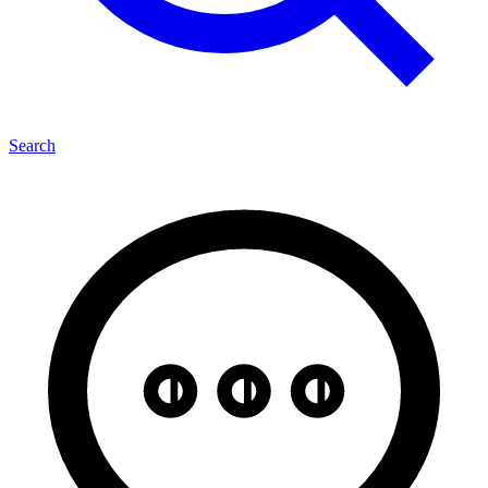
Search