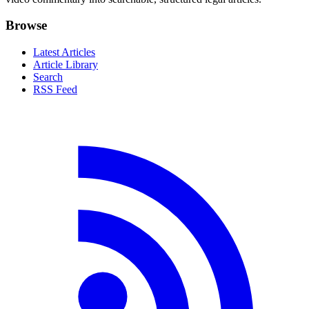
Browse
Latest Articles
Article Library
Search
RSS Feed