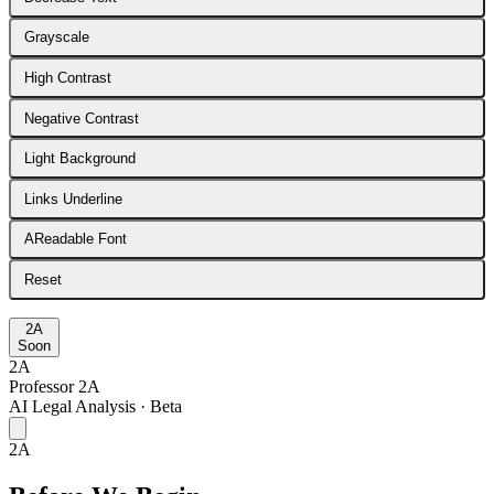
Grayscale
High Contrast
Negative Contrast
Light Background
Links Underline
A
Readable Font
Reset
2A
Soon
2A
Professor 2A
AI Legal Analysis · Beta
2A