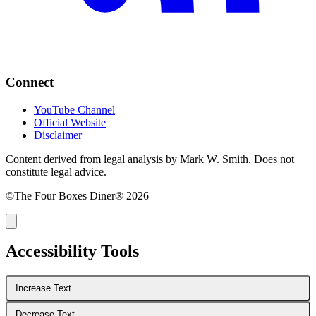
Connect
YouTube Channel
Official Website
Disclaimer
Content derived from legal analysis by Mark W. Smith. Does not
constitute legal advice.
©The Four Boxes Diner® 2026
Accessibility Tools
Increase Text
Decrease Text