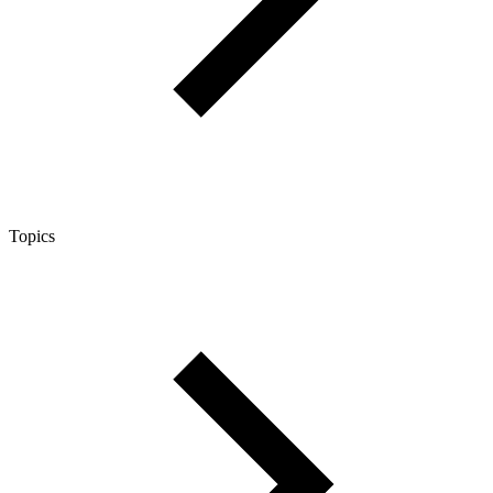
Topics