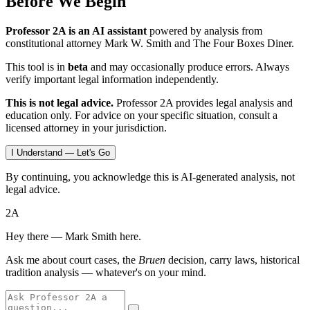
Before We Begin
Professor 2A is an AI assistant
powered by analysis from
constitutional attorney Mark W. Smith and The Four Boxes Diner.
This tool is in
beta
and may occasionally produce errors. Always
verify important legal information independently.
This is not legal advice.
Professor 2A provides legal analysis and
education only. For advice on your specific situation, consult a
licensed attorney in your jurisdiction.
I Understand — Let's Go
By continuing, you acknowledge this is AI-generated analysis, not
legal advice.
2A
Hey there — Mark Smith here.
Ask me about court cases, the
Bruen
decision, carry laws, historical
tradition analysis — whatever's on your mind.