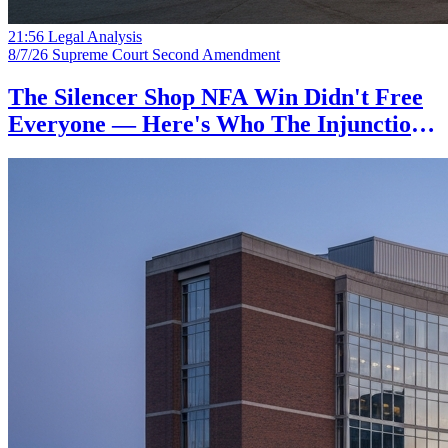
21:56
Legal Analysis
8/7/26
Supreme Court
Second Amendment
The Silencer Shop NFA Win Didn't Free
Everyone — Here's Who The Injunction
Actually Protects