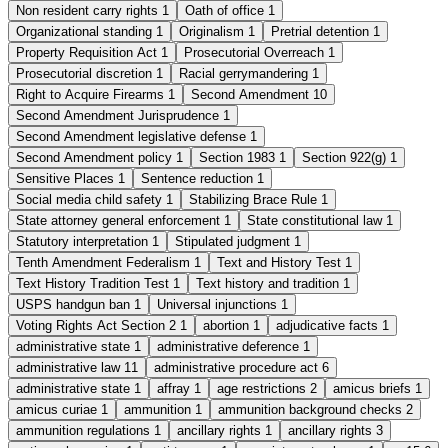
Non resident carry rights
1
Oath of office
1
Organizational standing
1
Originalism
1
Pretrial detention
1
Property Requisition Act
1
Prosecutorial Overreach
1
Prosecutorial discretion
1
Racial gerrymandering
1
Right to Acquire Firearms
1
Second Amendment
10
Second Amendment Jurisprudence
1
Second Amendment legislative defense
1
Second Amendment policy
1
Section 1983
1
Section 922(g)
1
Sensitive Places
1
Sentence reduction
1
Social media child safety
1
Stabilizing Brace Rule
1
State attorney general enforcement
1
State constitutional law
1
Statutory interpretation
1
Stipulated judgment
1
Tenth Amendment Federalism
1
Text and History Test
1
Text History Tradition Test
1
Text history and tradition
1
USPS handgun ban
1
Universal injunctions
1
Voting Rights Act Section 2
1
abortion
1
adjudicative facts
1
administrative state
1
administrative deference
1
administrative law
11
administrative procedure act
6
administrative state
1
affray
1
age restrictions
2
amicus briefs
1
amicus curiae
1
ammunition
1
ammunition background checks
2
ammunition regulations
1
ancillary rights
1
ancillary rights
3