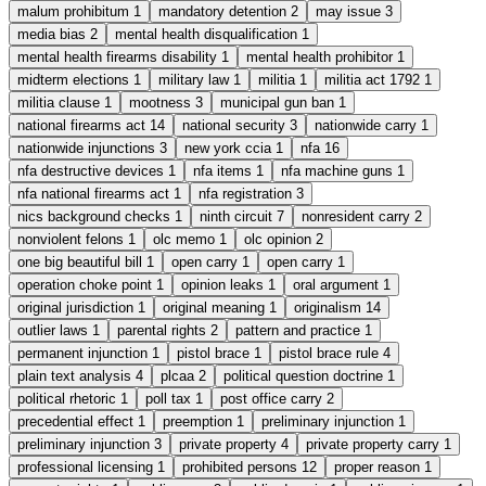
malum prohibitum
1
mandatory detention
2
may issue
3
media bias
2
mental health disqualification
1
mental health firearms disability
1
mental health prohibitor
1
midterm elections
1
military law
1
militia
1
militia act 1792
1
militia clause
1
mootness
3
municipal gun ban
1
national firearms act
14
national security
3
nationwide carry
1
nationwide injunctions
3
new york ccia
1
nfa
16
nfa destructive devices
1
nfa items
1
nfa machine guns
1
nfa national firearms act
1
nfa registration
3
nics background checks
1
ninth circuit
7
nonresident carry
2
nonviolent felons
1
olc memo
1
olc opinion
2
one big beautiful bill
1
open carry
1
open carry
1
operation choke point
1
opinion leaks
1
oral argument
1
original jurisdiction
1
original meaning
1
originalism
14
outlier laws
1
parental rights
2
pattern and practice
1
permanent injunction
1
pistol brace
1
pistol brace rule
4
plain text analysis
4
plcaa
2
political question doctrine
1
political rhetoric
1
poll tax
1
post office carry
2
precedential effect
1
preemption
1
preliminary injunction
1
preliminary injunction
3
private property
4
private property carry
1
professional licensing
1
prohibited persons
12
proper reason
1