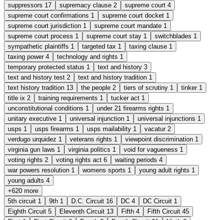
suppressors
17
supremacy clause
2
supreme court
4
supreme court confirmations
1
supreme court docket
1
supreme court jurisdiction
1
supreme court mandate
1
supreme court process
1
supreme court stay
1
switchblades
1
sympathetic plaintiffs
1
targeted tax
1
taxing clause
1
taxing power
4
technology and rights
1
temporary protected status
1
text and history
3
text and history test
2
text and history tradition
1
text history tradition
13
the people
2
tiers of scrutiny
1
tinker
1
title ix
2
training requirements
1
tucker act
1
unconstitutional conditions
1
under 21 firearms rights
1
unitary executive
1
universal injunction
1
universal injunctions
1
usps
1
usps firearms
1
usps mailability
1
vacatur
2
verdugo urquidez
1
veterans rights
1
viewpoint discrimination
1
virginia gun laws
1
virginia politics
1
void for vagueness
1
voting rights
2
voting rights act
6
waiting periods
4
war powers resolution
1
womens sports
1
young adult rights
1
young adults
4
+620 more
5th circuit
1
9th
1
D.C. Circuit
16
DC
4
DC Circuit
1
Eighth Circuit
5
Eleventh Circuit
13
Fifth
4
Fifth Circuit
45