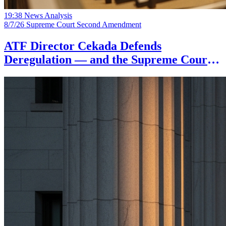
19:38
News Analysis
8/7/26
Supreme Court
Second Amendment
ATF Director Cekada Defends
Deregulation — and the Supreme Court's
Dangerousness Doctrine Backs Him Up