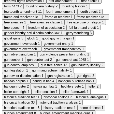
firearms rights restoration
1
first amendment
21
first circuit
1
form 4473
2
founding era history
2
founding history
1
fourteenth amendment
11
fourth amendment
1
fourth circuit
2
frame and receiver rule
1
frame or receiver
1
frame receiver rule
1
free exercise
1
free exercise clause
1
free exercise of religion
1
free speech
4
freedom of association
2
full faith and credit
1
gender identity anti discrimination law
1
gerrymandering
3
ghost guns
5
glock
1
good guy with a gun
1
government overreach
1
government entity
1
government overreach
1
government transparency
1
gun advertising ban
1
gun violence prevention funding
1
gun control
1
gun control act
2
gun control act 1968
1
gun control empirics
1
gun free zones
13
gun industry liability
2
gun legislation
1
gun manufacturer liability
1
gun owner discrimination
1
gun registration
1
gun rights
2
habeas corpus
1
handgun ban
4
handgun purchase ban
1
handgun roster
2
hawaii gun law
1
hecklers veto
1
heller
2
heller core right
1
heller decision
1
heller framework
1
historical tradition test
1
historical analogs
2
historical analogue
1
historical tradition
33
historical tradition analysis
1
historical tradition test
6
history tradition test
1
home defense
1
hughes amendment
8
hughes amendment machine guns
1