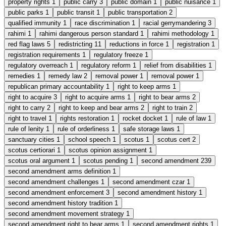
property rights
1
public carry
3
public domain
1
public nuisance
1
public parks
1
public transit
1
public transportation
2
qualified immunity
1
race discrimination
1
racial gerrymandering
3
rahimi
1
rahimi dangerous person standard
1
rahimi methodology
1
red flag laws
5
redistricting
11
reductions in force
1
registration
1
registration requirements
1
regulatory freeze
1
regulatory overreach
1
regulatory reform
1
relief from disabilities
1
remedies
1
remedy law
2
removal power
1
removal power
1
republican primary accountability
1
right to keep arms
1
right to acquire
3
right to acquire arms
1
right to bear arms
2
right to carry
2
right to keep and bear arms
2
right to train
2
right to travel
1
rights restoration
1
rocket docket
1
rule of law
1
rule of lenity
1
rule of orderliness
1
safe storage laws
1
sanctuary cities
1
school speech
1
scotus
1
scotus cert
2
scotus certiorari
1
scotus opinion assignment
1
scotus oral argument
1
scotus pending
1
second amendment
239
second amendment arms definition
1
second amendment challenges
1
second amendment czar
1
second amendment enforcement
3
second amendment history
1
second amendment history tradition
1
second amendment movement strategy
1
second amendment right to bear arms
1
second amendment rights
1