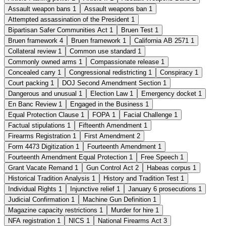
Assault weapon bans
1
Assault weapons ban
1
Attempted assassination of the President
1
Bipartisan Safer Communities Act
1
Bruen Test
1
Bruen framework
4
Bruen framework
1
California AB 2571
1
Collateral review
1
Common use standard
1
Commonly owned arms
1
Compassionate release
1
Concealed carry
1
Congressional redistricting
1
Conspiracy
1
Court packing
1
DOJ Second Amendment Section
1
Dangerous and unusual
1
Election Law
1
Emergency docket
1
En Banc Review
1
Engaged in the Business
1
Equal Protection Clause
1
FOPA
1
Facial Challenge
1
Factual stipulations
1
Fifteenth Amendment
1
Firearms Registration
1
First Amendment
2
Form 4473 Digitization
1
Fourteenth Amendment
1
Fourteenth Amendment Equal Protection
1
Free Speech
1
Grant Vacate Remand
1
Gun Control Act
2
Habeas corpus
1
Historical Tradition Analysis
1
History and Tradition Test
1
Individual Rights
1
Injunctive relief
1
January 6 prosecutions
1
Judicial Confirmation
1
Machine Gun Definition
1
Magazine capacity restrictions
1
Murder for hire
1
NFA registration
1
NICS
1
National Firearms Act
3