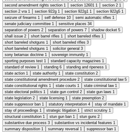
second amendment rights section
1
section 12601
1
section 2
1
section 2 vra
1
section 922g
1
section 922g1
1
section 922g5
1
seizure of firearms
1
self defense
10
semi automatic rifles
1
senate judiciary committee
1
sensitive places
34
separation of powers
2
separation of powers
7
shadow docket
5
shall issue
2
short barrel rifles
1
short barreled rifles
1
short barreled shotguns
1
short barreled rifles
3
short barreled shotguns
1
solicitor general
3
sony betamax doctrine
1
sovereign immunity
1
sporting purposes test
1
standard capacity magazines
1
standard of review
1
standing
6
standing and ripeness
1
state action
1
state authority
1
state constitution
2
state constitutional amendment procedure
2
state constitutional law
5
state constitutional rights
1
state courts
1
state criminal law
1
state electoral politics
1
state gun control
2
state gun laws
1
state legislation
2
state licensing
1
state preemption
2
state suppressor ban
1
statutory interpretation
4
stay of mandate
1
stay of proceedings
1
strategic litigation
1
strict scrutiny
1
structural constitution
1
stun gun ban
1
stun guns
2
substantive due process
3
substantive vs incidental features
1
summary disposition
1
summary reversal
1
suppressor ban
1