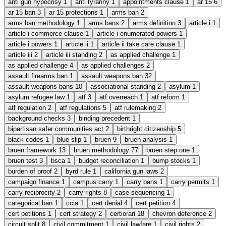
anti gun hypocrisy
1
anti tyranny
1
appointments clause
1
ar 15
6
ar 15 ban
3
ar 15 protections
1
arms ban
2
arms ban methodology
1
arms bans
2
arms definition
3
article i
1
article i commerce clause
1
article i enumerated powers
1
article i powers
1
article ii
1
article ii take care clause
1
article iii
2
article iii standing
2
as applied challenge
1
as applied challenge
4
as applied challenges
2
assault firearms ban
1
assault weapons ban
32
assault weapons bans
10
associational standing
2
asylum
1
asylum refugee law
1
atf
3
atf overreach
1
atf reform
1
atf regulation
2
atf regulations
5
atf rulemaking
2
background checks
3
binding precedent
1
bipartisan safer communities act
2
birthright citizenship
5
black codes
1
blue slip
1
bruen
9
bruen analysis
1
bruen framework
13
bruen methodology
77
bruen step one
1
bruen test
3
bsca
1
budget reconciliation
1
bump stocks
1
burden of proof
2
byrd rule
1
california gun laws
2
campaign finance
1
campus carry
1
carry bans
1
carry permits
1
carry reciprocity
2
carry rights
8
case sequencing
1
categorical ban
1
ccia
1
cert denial
4
cert petition
4
cert petitions
1
cert strategy
2
certiorari
18
chevron deference
2
circuit split
8
civil commitment
1
civil lawfare
1
civil rights
2