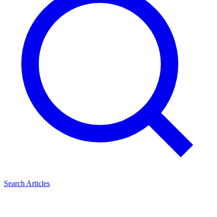
Search Articles