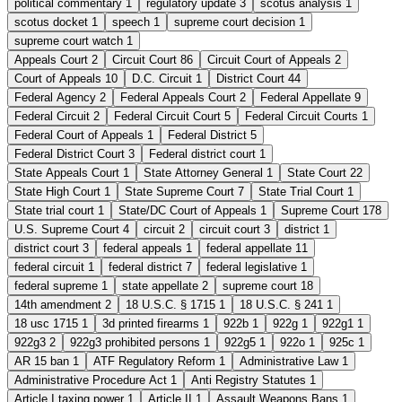
political commentary
1
regulatory update
3
scotus analysis
1
scotus docket
1
speech
1
supreme court decision
1
supreme court watch
1
Appeals Court
2
Circuit Court
86
Circuit Court of Appeals
2
Court of Appeals
10
D.C. Circuit
1
District Court
44
Federal Agency
2
Federal Appeals Court
2
Federal Appellate
9
Federal Circuit
2
Federal Circuit Court
5
Federal Circuit Courts
1
Federal Court of Appeals
1
Federal District
5
Federal District Court
3
Federal district court
1
State Appeals Court
1
State Attorney General
1
State Court
22
State High Court
1
State Supreme Court
7
State Trial Court
1
State trial court
1
State/DC Court of Appeals
1
Supreme Court
178
U.S. Supreme Court
4
circuit
2
circuit court
3
district
1
district court
3
federal appeals
1
federal appellate
11
federal circuit
1
federal district
7
federal legislative
1
federal supreme
1
state appellate
2
supreme court
18
14th amendment
2
18 U.S.C. § 1715
1
18 U.S.C. § 241
1
18 usc 1715
1
3d printed firearms
1
922b
1
922g
1
922g1
1
922g3
2
922g3 prohibited persons
1
922g5
1
922o
1
925c
1
AR 15 ban
1
ATF Regulatory Reform
1
Administrative Law
1
Administrative Procedure Act
1
Anti Registry Statutes
1
Article I taxing power
1
Article II
1
Assault Weapons Bans
1