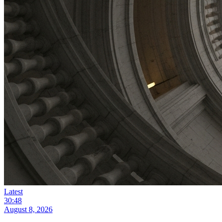
Latest
30:48
August 8, 2026