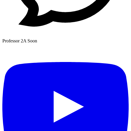
Professor 2A
Soon