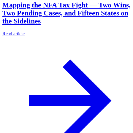
Mapping the NFA Tax Fight — Two Wins,
Two Pending Cases, and Fifteen States on
the Sidelines
Read article