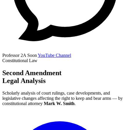
Professor 2A
Soon
YouTube Channel
Constitutional Law
Second Amendment
Legal Analysis
Scholarly analysis of court rulings, case developments, and
legislative changes affecting the right to keep and bear arms — by
constitutional attorney
Mark W. Smith
.