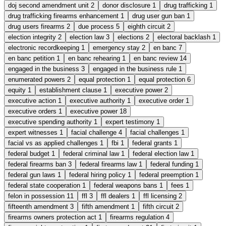
doj second amendment unit
2
donor disclosure
1
drug trafficking
1
drug trafficking firearms enhancement
1
drug user gun ban
1
drug users firearms
2
due process
5
eighth circuit
2
election integrity
2
election law
3
elections
2
electoral backlash
1
electronic recordkeeping
1
emergency stay
2
en banc
7
en banc petition
1
en banc rehearing
1
en banc review
14
engaged in the business
3
engaged in the business rule
1
enumerated powers
2
equal protection
1
equal protection
6
equity
1
establishment clause
1
executive power
2
executive action
1
executive authority
1
executive order
1
executive orders
1
executive power
18
executive spending authority
1
expert testimony
1
expert witnesses
1
facial challenge
4
facial challenges
1
facial vs as applied challenges
1
fbi
1
federal grants
1
federal budget
1
federal criminal law
1
federal election law
1
federal firearms ban
3
federal firearms law
1
federal funding
1
federal gun laws
1
federal hiring policy
1
federal preemption
1
federal state cooperation
1
federal weapons bans
1
fees
1
felon in possession
11
ffl
3
ffl dealers
1
ffl licensing
2
fifteenth amendment
3
fifth amendment
1
fifth circuit
2
firearms owners protection act
1
firearms regulation
4