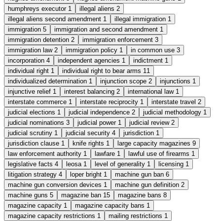
humphreys executor
1
illegal aliens
2
illegal aliens second amendment
1
illegal immigration
1
immigration
5
immigration and second amendment
1
immigration detention
2
immigration enforcement
3
immigration law
2
immigration policy
1
in common use
3
incorporation
4
independent agencies
1
indictment
1
individual right
1
individual right to bear arms
11
individualized determination
1
injunction scope
2
injunctions
1
injunctive relief
1
interest balancing
2
international law
1
interstate commerce
1
interstate reciprocity
1
interstate travel
2
judicial elections
1
judicial independence
2
judicial methodology
1
judicial nominations
3
judicial power
1
judicial review
2
judicial scrutiny
1
judicial security
4
jurisdiction
1
jurisdiction clause
1
knife rights
1
large capacity magazines
9
law enforcement authority
1
lawfare
1
lawful use of firearms
1
legislative facts
4
leosa
1
level of generality
1
licensing
1
litigation strategy
4
loper bright
1
machine gun ban
6
machine gun conversion devices
1
machine gun definition
2
machine guns
5
magazine ban
15
magazine bans
8
magazine capacity
1
magazine capacity bans
1
magazine capacity restrictions
1
mailing restrictions
1