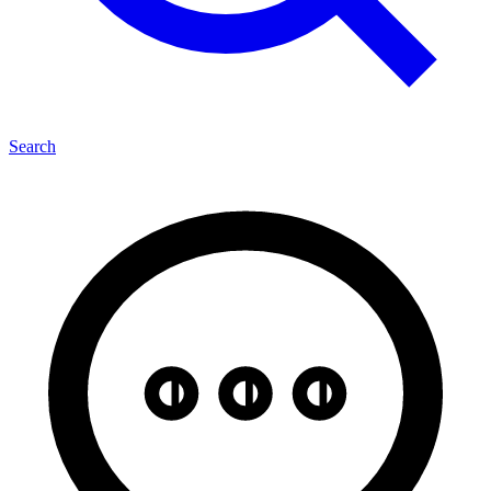
Search