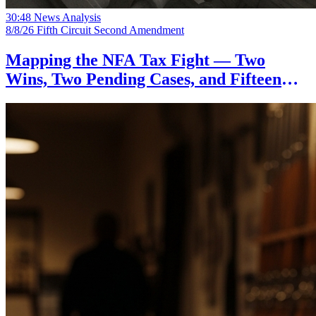
30:48
News Analysis
8/8/26
Fifth Circuit
Second Amendment
Mapping the NFA Tax Fight — Two
Wins, Two Pending Cases, and Fifteen
States on the Sidelines