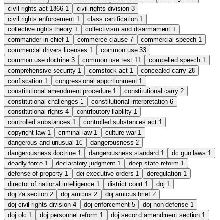
civil rights act 1866
1
civil rights division
3
civil rights enforcement
1
class certification
1
collective rights theory
1
collectivism and disarmament
1
commander in chief
1
commerce clause
7
commercial speech
1
commercial drivers licenses
1
common use
33
common use doctrine
3
common use test
11
compelled speech
1
comprehensive security
1
comstock act
1
concealed carry
28
confiscation
1
congressional apportionment
1
constitutional amendment procedure
1
constitutional carry
2
constitutional challenges
1
constitutional interpretation
6
constitutional rights
4
contributory liability
1
controlled substances
1
controlled substances act
1
copyright law
1
criminal law
1
culture war
1
dangerous and unusual
10
dangerousness
2
dangerousness doctrine
1
dangerousness standard
1
dc gun laws
1
deadly force
1
declaratory judgment
1
deep state reform
1
defense of property
1
dei executive orders
1
deregulation
1
director of national intelligence
1
district court
1
doj
1
doj 2a section
2
doj amicus
2
doj amicus brief
2
doj civil rights division
4
doj enforcement
5
doj non defense
1
doj olc
1
doj personnel reform
1
doj second amendment section
1