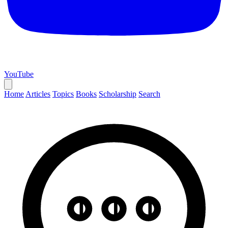
YouTube
Home
Articles
Topics
Books
Scholarship
Search