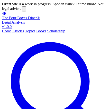
Draft
Site is a work in progress. Spot an issue? Let me know. Not
legal advice.
4B
The Four Boxes Diner®
Legal Analysis
v1.0.0
Home
Articles
Topics
Books
Scholarship