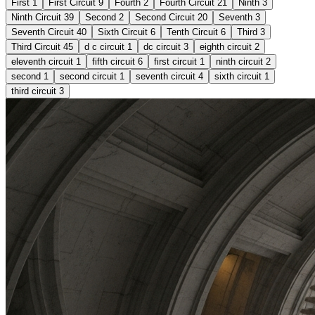
First
1
First Circuit
9
Fourth
2
Fourth Circuit
21
Ninth
3
Ninth Circuit
39
Second
2
Second Circuit
20
Seventh
3
Seventh Circuit
40
Sixth Circuit
6
Tenth Circuit
6
Third
3
Third Circuit
45
d c circuit
1
dc circuit
3
eighth circuit
2
eleventh circuit
1
fifth circuit
6
first circuit
1
ninth circuit
2
second
1
second circuit
1
seventh circuit
4
sixth circuit
1
third circuit
3