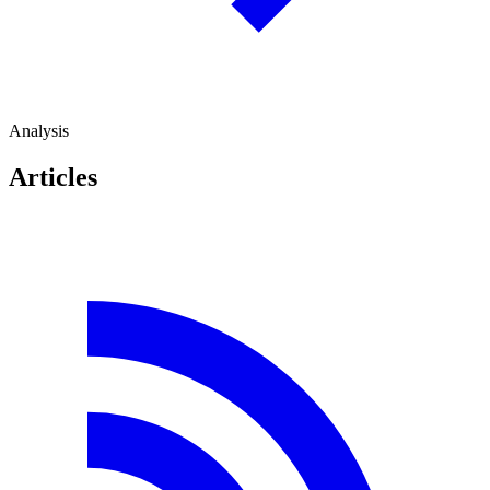
Analysis
Articles