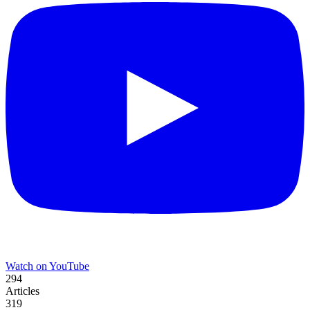
Watch on YouTube
294
Articles
319