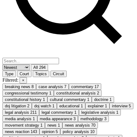
All
294
Type
Court
Topics
Circuit
Filtered:
×
breaking news
8
case analysis
7
commentary
17
congressional testimony
1
constitutional analysis
2
constitutional history
1
cultural commentary
1
doctrine
1
doj litigation
2
doj watch
1
educational
1
explainer
1
interview
5
legal analysis
211
legal commentary
1
legislative analysis
1
media analysis
1
media appearance
3
methodology
3
movement strategy
1
news
1
news analysis
70
news reaction
143
opinion
5
policy analysis
10