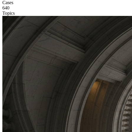
Cases
640
Topics